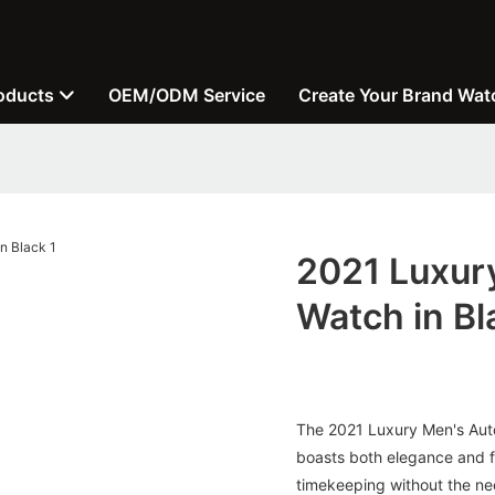
oducts
OEM/ODM Service
Create Your Brand Wat
2021 Luxur
Watch in Bl
The 2021 Luxury Men's Auto
boasts both elegance and f
timekeeping without the need