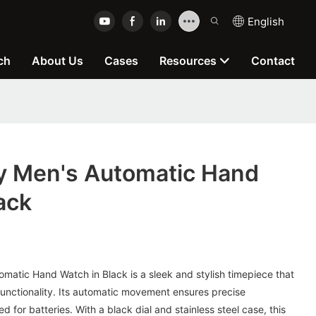
English
ch
About Us
Cases
Resources
Contact
y Men's Automatic Hand
ack
matic Hand Watch in Black is a sleek and stylish timepiece that
unctionality. Its automatic movement ensures precise
 for batteries. With a black dial and stainless steel case, this