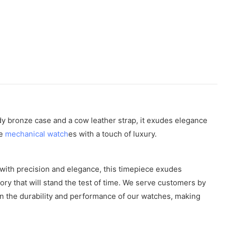
rdy bronze case and a cow leather strap, it exudes elegance
te
mechanical watch
es with a touch of luxury.
with precision and elegance, this timepiece exudes
sory that will stand the test of time. We serve customers by
in the durability and performance of our watches, making