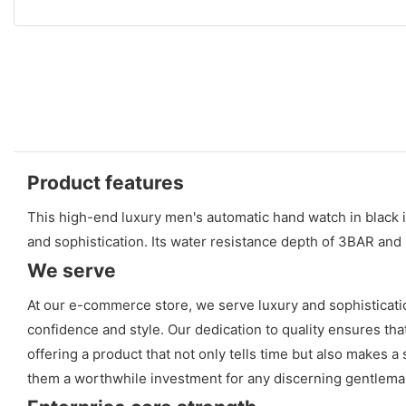
Product features
This high-end luxury men's automatic hand watch in black is
and sophistication. Its water resistance depth of 3BAR an
We serve
At our e-commerce store, we serve luxury and sophisticati
confidence and style. Our dedication to quality ensures that
offering a product that not only tells time but also makes
them a worthwhile investment for any discerning gentlema