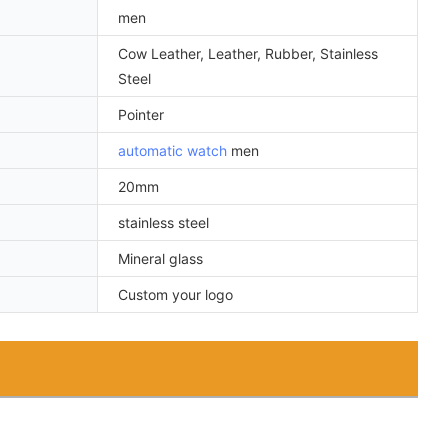
men
Cow Leather, Leather, Rubber, Stainless
Steel
Pointer
automatic watch
men
20mm
stainless steel
Mineral glass
Custom your logo