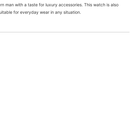
rn man with a taste for luxury accessories. This watch is also
uitable for everyday wear in any situation.