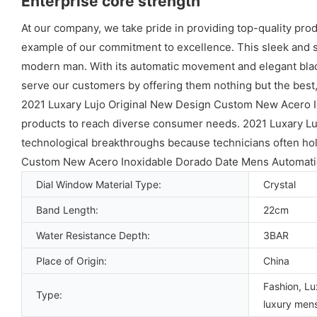
Enterprise core strength
At our company, we take pride in providing top-quality pro
example of our commitment to excellence. This sleek and st
modern man. With its automatic movement and elegant black 
serve our customers by offering them nothing but the best
2021 Luxary Lujo Original New Design Custom New Acero 
products to reach diverse consumer needs. 2021 Luxary L
technological breakthroughs because technicians often hold
Custom New Acero Inoxidable Dorado Date Mens Automatic
Dial Window Material Type:
Crystal
Band Length:
22cm
Water Resistance Depth:
3BAR
Place of Origin:
China
Fashion, Lu
Type:
luxury men