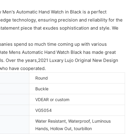
y Men's Automatic Hand Watch in Black is a perfect
dge technology, ensuring precision and reliability for the
statement piece that exudes sophistication and style. We
anies spend so much time coming up with various
Date Mens Automatic Hand Watch Black has made great
ls. Over the years,2021 Luxary Lujo Original New Design
who have cooperated.
Round
Buckle
VDEAR or custom
VG5054
Water Resistant, Waterproof, Luminous
Hands, Hollow Out, tourbillon