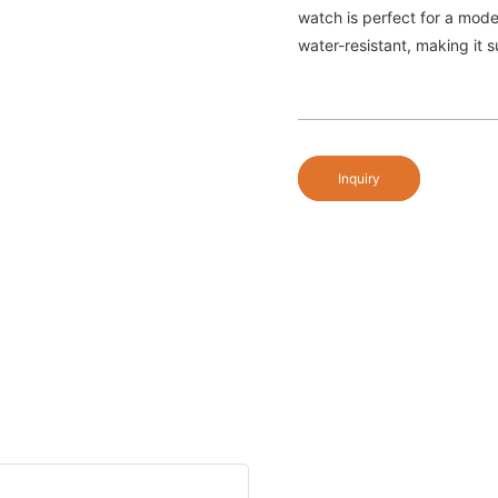
watch is perfect for a mode
water-resistant, making it s
Inquiry