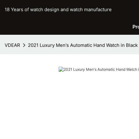
18 Years of watch design and watch manufacture
Pr
VDEAR
2021 Luxury Men's Automatic Hand Watch in Black