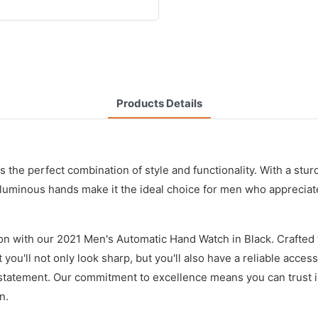
Products Details
 the perfect combination of style and functionality. With a stu
d luminous hands make it the ideal choice for men who apprecia
on with our 2021 Men's Automatic Hand Watch in Black. Crafted 
 you'll not only look sharp, but you'll also have a reliable acces
 a statement. Our commitment to excellence means you can trust 
n.