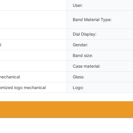
User:
Band Material Type:
Dial Display:
U
Gender:
Band size:
Case material:
mechanical
Glass:
omized logo mechanical
Logo: