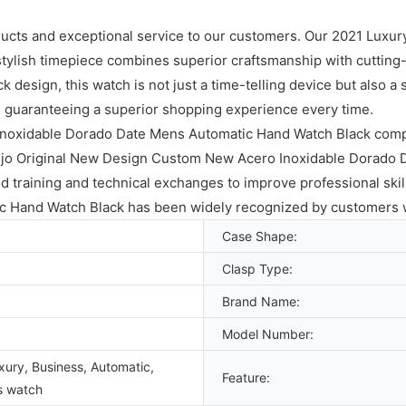
ducts and exceptional service to our customers. Our 2021 Luxur
ylish timepiece combines superior craftsmanship with cutting-e
design, this watch is not just a time-telling device but also a 
, guaranteeing a superior shopping experience every time.
Inoxidable Dorado Date Mens Automatic Hand Watch Black comp
ujo Original New Design Custom New Acero Inoxidable Dorado 
 training and technical exchanges to improve professional skil
 Hand Watch Black has been widely recognized by customers 
Case Shape:
Clasp Type:
Brand Name:
Model Number:
xury, Business, Automatic,
Feature:
s watch