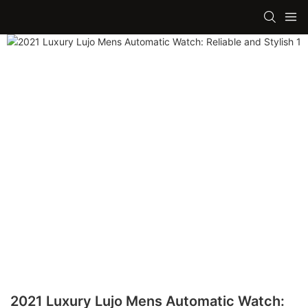
2021 Luxury Lujo Mens Automatic Watch: