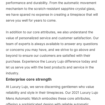
performance and durability. From the automatic movement
mechanism to the scratch-resistant sapphire crystal glass,
we have spared no expense in creating a timepiece that will
serve you well for years to come.
In addition to our core attributes, we also understand the
value of personalized service and customer satisfaction. Our
team of experts is always available to answer any questions
or concerns you may have, and we strive to go above and
beyond to ensure our customers are satisfied with their
purchase. Experience the Luxury Lujo difference today and
let us serve you with the best products and service in the
industry.
Enterprise core strength
At Luxury Lujo, we serve discerning gentlemen who value
reliability and style in their timepieces. Our 2021 Luxury Lujo
Mens Automatic Watch embodies these core attributes,
offering a sophisticated design with reliable automatic