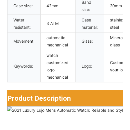
Band
Case size:
42mm
20mm
size:
Water
Case
stainless
3 ATM
resistant:
material:
steel
automatic
Mineral
Movement:
Glass:
mechanical
glass
watch
customized
Custom
Keywords:
Logo:
logo
your logo
mechanical
Product Description