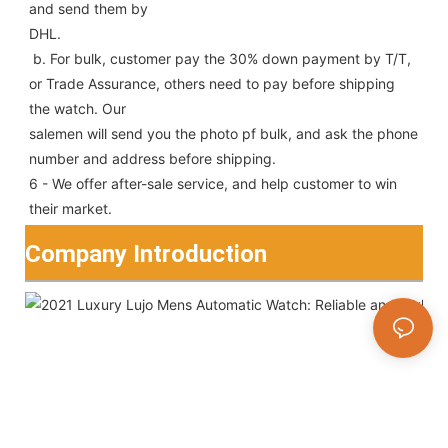
and send them by
DHL.
 b. For bulk, customer pay the 30% down payment by T/T, 
or Trade Assurance, others need to pay before shipping 
the watch. Our
salemen will send you the photo pf bulk, and ask the phone 
number and address before shipping.
6 - We offer after-sale service, and help customer to win 
their market.
Company Introduction