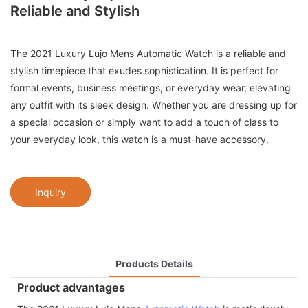
Reliable and Stylish
The 2021 Luxury Lujo Mens Automatic Watch is a reliable and
stylish timepiece that exudes sophistication. It is perfect for
formal events, business meetings, or everyday wear, elevating
any outfit with its sleek design. Whether you are dressing up for
a special occasion or simply want to add a touch of class to
your everyday look, this watch is a must-have accessory.
Inquiry
Products Details
Product advantages