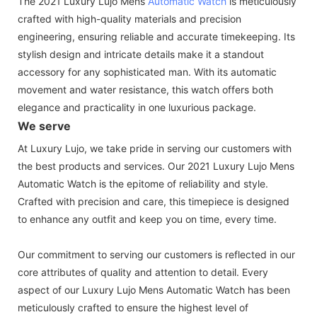
The 2021 Luxury Lujo Mens
Automatic Watch
is meticulously
crafted with high-quality materials and precision
engineering, ensuring reliable and accurate timekeeping. Its
stylish design and intricate details make it a standout
accessory for any sophisticated man. With its automatic
movement and water resistance, this watch offers both
elegance and practicality in one luxurious package.
We serve
At Luxury Lujo, we take pride in serving our customers with
the best products and services. Our 2021 Luxury Lujo Mens
Automatic Watch is the epitome of reliability and style.
Crafted with precision and care, this timepiece is designed
to enhance any outfit and keep you on time, every time.
Our commitment to serving our customers is reflected in our
core attributes of quality and attention to detail. Every
aspect of our Luxury Lujo Mens Automatic Watch has been
meticulously crafted to ensure the highest level of