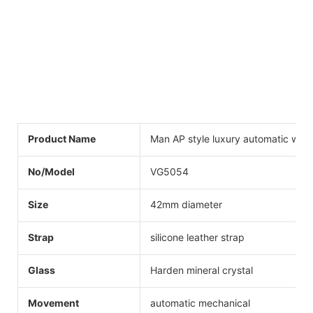
Product Name
Man AP style luxury automatic wat
No/Model
VG5054
Size
42mm diameter
Strap
silicone leather strap
Glass
Harden mineral crystal
Movement
automatic mechanical