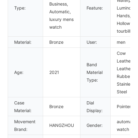
Waterproo
Business,
Type:
Feature:
Luminous
Automatic,
Hands,
luxury mens
Hollow Out
watch
tourbillon
Material:
Bronze
User:
men
Cow
Leather,
Band
Leather,
Age:
2021
Material
Rubber,
Type:
Stainless
Steel
Case
Dial
Bronze
Pointer
Material:
Display:
Movement
automatic
HANGZHOU
Gender:
Brand:
watch me