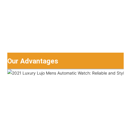
Our Advantages