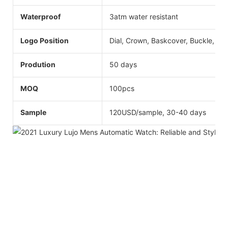
Waterproof
3atm water resistant
Logo Position
Dial, Crown, Baskcover, Buckle, Str
Prodution
50 days
MOQ
100pcs
Sample
120USD/sample, 30-40 days