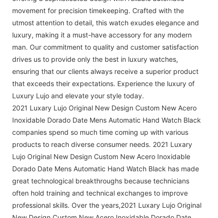
movement for precision timekeeping. Crafted with the
utmost attention to detail, this watch exudes elegance and
luxury, making it a must-have accessory for any modern
man. Our commitment to quality and customer satisfaction
drives us to provide only the best in luxury watches,
ensuring that our clients always receive a superior product
that exceeds their expectations. Experience the luxury of
Luxury Lujo and elevate your style today.
2021 Luxary Lujo Original New Design Custom New Acero
Inoxidable Dorado Date Mens Automatic Hand Watch Black
companies spend so much time coming up with various
products to reach diverse consumer needs. 2021 Luxary
Lujo Original New Design Custom New Acero Inoxidable
Dorado Date Mens Automatic Hand Watch Black has made
great technological breakthroughs because technicians
often hold training and technical exchanges to improve
professional skills. Over the years,2021 Luxary Lujo Original
New Design Custom New Acero Inoxidable Dorado Date