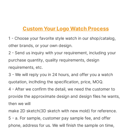
Custom Your Logo Watch Process
1 - Choose your favorite style watch in our shop/catalog, 
other brands, or your own design.
2 - Send us inquiry with your requirement, including your 
purchase quantity, quality requirements, design 
requirements, etc.
3 - We will reply you in 24 hours, and offer you a watch 
quotation, inclhding the specification, price, MOQ.
4 - After we confirm the detail, we need the customer to 
provide the approximate design and design files he wants, 
then we will
make 2D sketch(3D sketch with new mold) for reference.
5 - a. For sample, customer pay sample fee, and offer 
phone, address for us. We will finish the sample on time, 