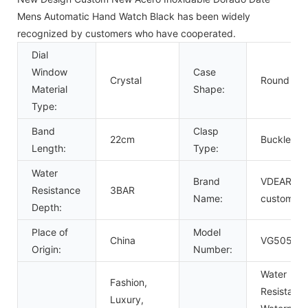
Mens Automatic Hand Watch Black has been widely
recognized by customers who have cooperated.
Dial
Window
Case
Crystal
Round
Material
Shape:
Type:
Band
Clasp
22cm
Buckle
Length:
Type:
Water
Brand
VDEAR or
Resistance
3BAR
Name:
custom
Depth:
Place of
Model
China
VG5054
Origin:
Number:
Water
Fashion,
Resistant,
Luxury,