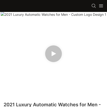
2021 Luxury Automatic Watches for Men -