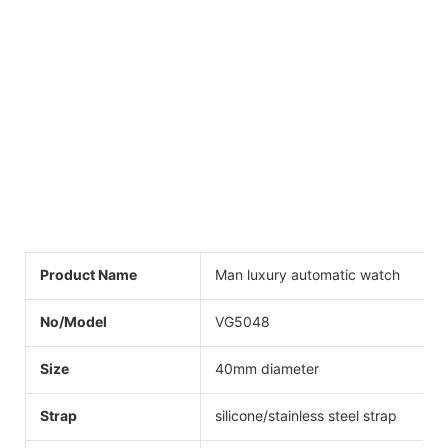
Product Name
Man luxury automatic watch
No/Model
VG5048
Size
40mm diameter
Strap
silicone/stainless steel strap