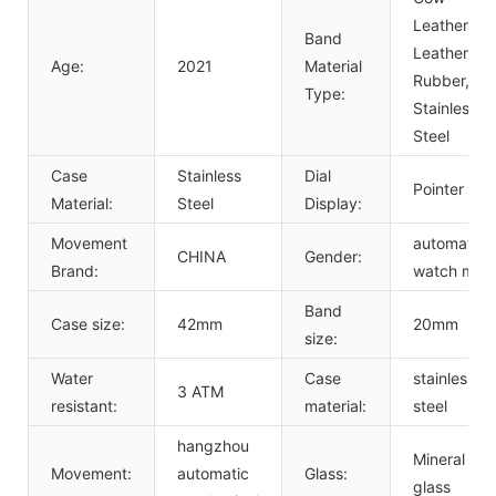
Leather,
Band
Leather,
Age:
2021
Material
Rubber,
Type:
Stainless
Steel
Case
Stainless
Dial
Pointer
Material:
Steel
Display:
Movement
automatic
CHINA
Gender:
Brand:
watch men
Band
Case size:
42mm
20mm
size:
Water
Case
stainless
3 ATM
resistant:
material:
steel
hangzhou
Mineral
Movement:
automatic
Glass:
glass