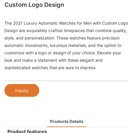
Custom Logo Design
The 2021 Luxury Automatic Watches for Men with Custom Logo
Design are exquisitely crafted timepieces that combine quality,
style, and personalization. These watches feature precision
automatic movements, luxurious materials, and the option to
customize with a logo or design of your choice. Elevate your
look and make a statement with these elegant and
sophisticated watches that are sure to impress.
Inquiry
Products Details
Product features