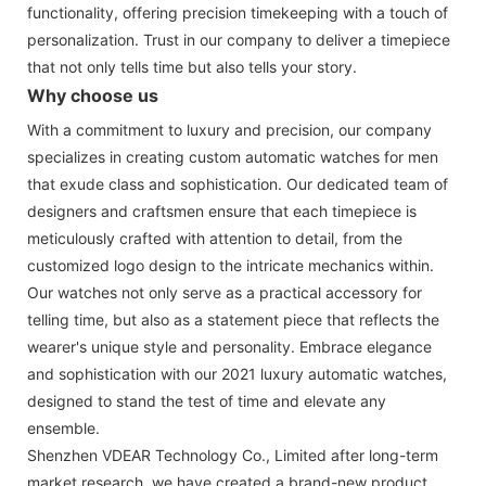
functionality, offering precision timekeeping with a touch of
personalization. Trust in our company to deliver a timepiece
that not only tells time but also tells your story.
Why choose us
With a commitment to luxury and precision, our company
specializes in creating custom automatic watches for men
that exude class and sophistication. Our dedicated team of
designers and craftsmen ensure that each timepiece is
meticulously crafted with attention to detail, from the
customized logo design to the intricate mechanics within.
Our watches not only serve as a practical accessory for
telling time, but also as a statement piece that reflects the
wearer's unique style and personality. Embrace elegance
and sophistication with our 2021 luxury automatic watches,
designed to stand the test of time and elevate any
ensemble.
Shenzhen VDEAR Technology Co., Limited after long-term
market research, we have created a brand-new product