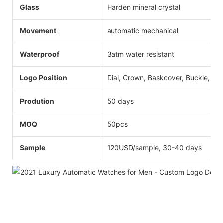
Glass
Harden mineral crystal
Movement
automatic mechanical
Waterproof
3atm water resistant
Logo Position
Dial, Crown, Baskcover, Buckle, Str
Prodution
50 days
MOQ
50pcs
Sample
120USD/sample, 30-40 days