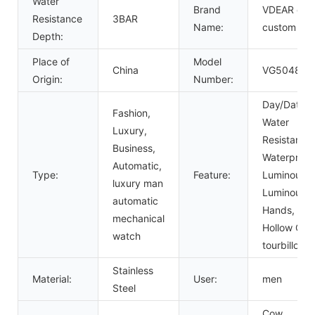
Water
Brand
VDEAR or
Resistance
3BAR
Name:
custom
Depth:
Place of
Model
China
VG5048
Origin:
Number:
Day/Date,
Fashion,
Water
Luxury,
Resistant,
Business,
Waterproof
Automatic,
Type:
Feature:
Luminous,
luxury man
Luminous
automatic
Hands,
mechanical
Hollow Out,
watch
tourbillon
Stainless
Material:
User:
men
Steel
Cow