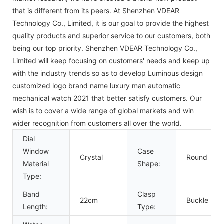
that is different from its peers. At Shenzhen VDEAR
Technology Co., Limited, it is our goal to provide the highest
quality products and superior service to our customers, both
being our top priority. Shenzhen VDEAR Technology Co.,
Limited will keep focusing on customers' needs and keep up
with the industry trends so as to develop Luminous design
customized logo brand name luxury man automatic
mechanical watch 2021 that better satisfy customers. Our
wish is to cover a wide range of global markets and win
wider recognition from customers all over the world.
Dial
Window
Case
Crystal
Round
Material
Shape:
Type:
Band
Clasp
22cm
Buckle
Length:
Type: