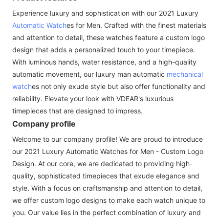
Experience luxury and sophistication with our 2021 Luxury
Automatic Watch
es for Men. Crafted with the finest materials
and attention to detail, these watches feature a custom logo
design that adds a personalized touch to your timepiece.
With luminous hands, water resistance, and a high-quality
automatic movement, our luxury man automatic
mechanical
watch
es not only exude style but also offer functionality and
reliability. Elevate your look with VDEAR's luxurious
timepieces that are designed to impress.
Company profile
Welcome to our company profile! We are proud to introduce
our 2021 Luxury Automatic Watches for Men - Custom Logo
Design. At our core, we are dedicated to providing high-
quality, sophisticated timepieces that exude elegance and
style. With a focus on craftsmanship and attention to detail,
we offer custom logo designs to make each watch unique to
you. Our value lies in the perfect combination of luxury and