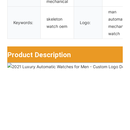
mechanical
man
skeleton
automatic
Keywords:
Logo:
watch oem
mechanical
watch
Product Description