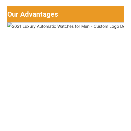
Our Advantages