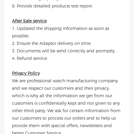
8. Provide detailed products test report.
After Sale service
1. Updated the shipping information as soon as
possible.
2. Ensure the Adaptor delivery on time.
3. Documents will be send correctly and promptly.
4. Refund service.
Privacy Policy
We are professional watch manufacturing company
and we respect our customers and their privacy,
which is why all the information we get from our
customers is confidentially kept and not given to any
other third party. We ask for certain information from
our customers to process our orders and to help us
provide them with special offers, newsletters and
better Customer Service.