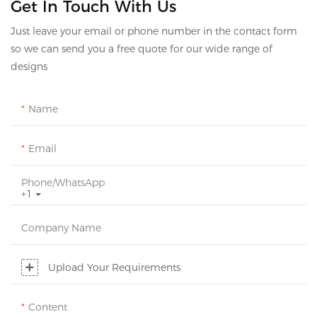
Get In Touch With Us
Just leave your email or phone number in the contact form
so we can send you a free quote for our wide range of
designs
Name
Email
Phone/whatsApp
+1
Company Name
Upload Your Requirements
Content