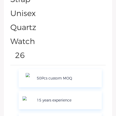
50Pcs custom MOQ
15 years experience