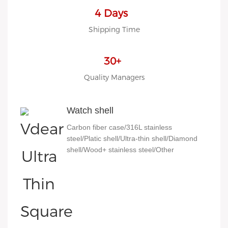
4 Days
Shipping Time
30+
Quality Managers
Watch shell
Carbon fiber case/316L stainless
steel/Platic shell/Ultra-thin shell/Diamond
shell/Wood+ stainless steel/Other