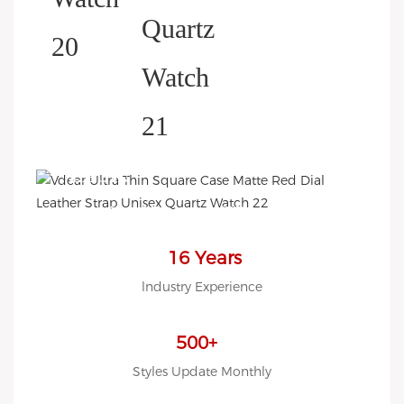
HELP YOU BUILD YOUR
BRAND WATCH MORE
EASY!
we offer 2D sketch/3D
Diagram/drawing/various of
case/strap/movement/ packing
16 Years
for choose
lndustry Experience
LOW MOQ, Low budget
500+
Styles Update Monthly