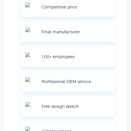
Competitive price
Final manufacturer
100+ employees
Professional OEM service
Free design sketch