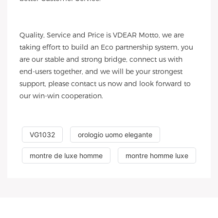
Quality, Service and Price is VDEAR Motto, we are
taking effort to build an Eco partnership system, you
are our stable and strong bridge, connect us with
end-users together, and we will be your strongest
support, please contact us now and look forward to
our win-win cooperation.
VG1032
orologio uomo elegante
montre de luxe homme
montre homme luxe