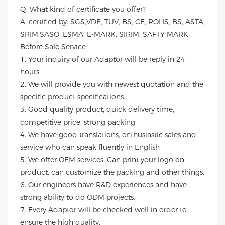
Q. What kind of certificate you offer?
A. certified by: SGS,VDE, TUV, BS, CE, ROHS, BS, ASTA,
SRIM,SASO, ESMA, E-MARK, SIRIM, SAFTY MARK
Before Sale Service
1. Your inquiry of our Adaptor will be reply in 24
hours.
2. We will provide you with newest quotation and the
specific product specifications.
3. Good quality product, quick delivery time,
competitive price, strong packing
4. We have good translations, enthusiastic sales and
service who can speak fluently in English
5. We offer OEM services. Can print your logo on
product, can customize the packing and other things.
6. Our engineers have R&D experiences and have
strong ability to do ODM projects.
7. Every Adaptor will be checked well in order to
ensure the high quality.