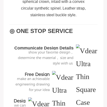
spherical crown, inlaid with a convex
circular synthetic spinel. Leather strap,
stainless steel buckle style.
◎ ONE STOP SERVICE
Communicate Design Details
show your favorite design，
determine the material， size and
style with us
Free Design
make an achievable
engineering drawing
for your idea
Design
we can