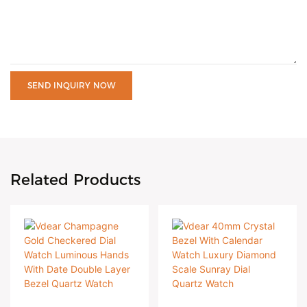
SEND INQUIRY NOW
Related Products