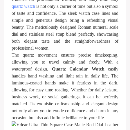
quartz watch
is not only a carrier of time but also a symbol
of taste and confidence. The sleek watch case lines and
simple and generous design bring a refreshing visual
beauty. The meticulously designed Roman numeral scale
dial and stainless steel strap blend perfectly, showcasing
both elegant taste and the straightforwardness of
professional women.
The quartz movement ensures precise timekeeping,
allowing you to travel calmly and freely. With a
waterproof design,
Quartz Calendar Watch
easily
handles hand washing and light rain in daily life, The
luminous-coated hands make it fearless in the dark,
allowing for easy time reading. Whether for daily leisure,
business work, or social gatherings, it can be perfectly
matched. Its exquisite craftsmanship and elegant design
not only allow you to exude confidence and charm in any
occasion but also add infinite brilliance to your life.