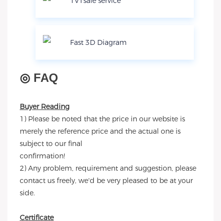
1V1sale service
Fast 3D Diagram
◎
FAQ
Buyer Reading
1) Please be noted that the price in our website is
merely the reference price and the actual one is
subject to our final
confirmation!
2) Any problem, requirement and suggestion, please
contact us freely, we'd be very pleased to be at your
side.
Certificate