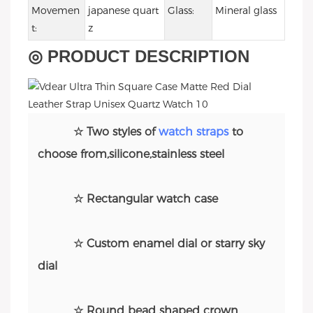
Movemen
japanese quart
Glass:
Mineral glass
t:
z
◎ PRODUCT DESCRIPTION
☆ Two styles of
watch straps
to
choose from,silicone,stainless steel
☆ Rectangular watch case
☆ Custom enamel dial or starry sky
dial
☆ Round bead shaped crown