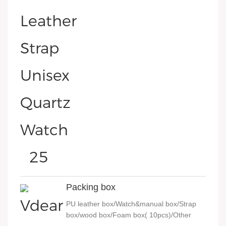
Packing box
PU leather box/Watch&manual box/Strap
box/wood box/Foam box( 10pcs)/Other