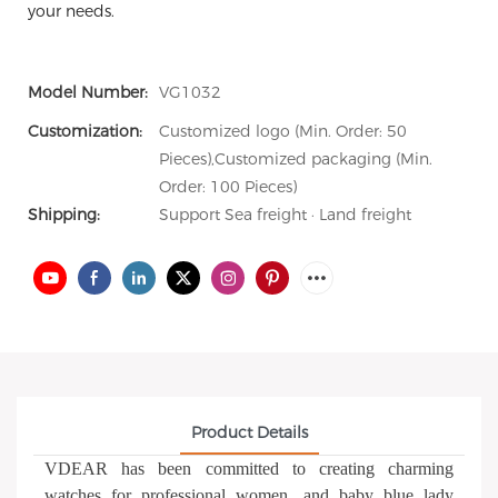
your needs.
Model Number:
VG1032
Customization:
Customized logo (Min. Order: 50
Pieces),Customized packaging (Min.
Order: 100 Pieces)
Shipping:
Support Sea freight · Land freight
Product Details
VDEAR has been committed to creating charming
watches for professional women, and baby blue lady