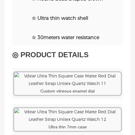
☆ Ultra thin watch shell
☆ 30meters water resistance
◎ PRODUCT DETAILS
Custom vitreous enamel dial
Ultra thin 7mm cas
e