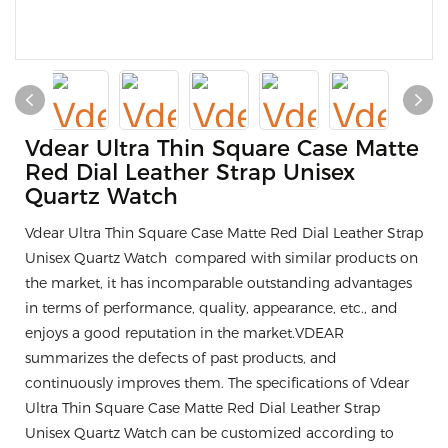
Vdear Ultra Thin Square Case Matte
Red Dial Leather Strap Unisex
Quartz Watch
Vdear Ultra Thin Square Case Matte Red Dial Leather Strap
Unisex Quartz Watch compared with similar products on
the market, it has incomparable outstanding advantages
in terms of performance, quality, appearance, etc., and
enjoys a good reputation in the market.VDEAR
summarizes the defects of past products, and
continuously improves them. The specifications of Vdear
Ultra Thin Square Case Matte Red Dial Leather Strap
Unisex Quartz Watch can be customized according to