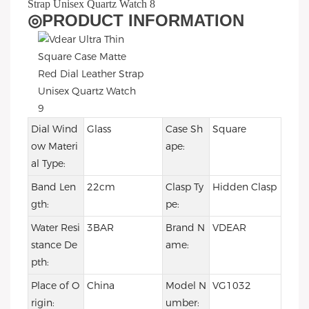
◎
PRODUCT INFORMATION
Dial Wind
Glass
Case Sh
Square
ow Materi
ape:
al Type:
Band Len
22cm
Clasp Ty
Hidden Clasp
gth:
pe:
Water Resi
3BAR
Brand N
VDEAR
stance De
ame:
pth:
Place of O
China
Model N
VG1032
rigin:
umber: