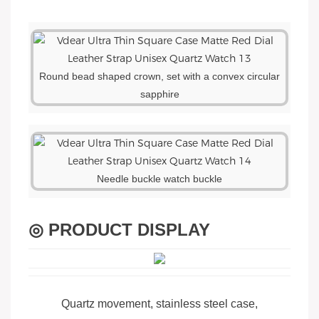
Round bead shaped crown, set with a convex circular
sapphire
Needle buckle watch buckle
◎ PRODUCT DISPLAY
Quartz movement, stainless steel case,