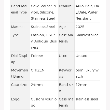
Band Mat
Cow Leather, N
Feature:
Auto Date, Da
erial Type:
ylon, Silicone,
y/Date, Water
Stainless Steel
Resistant
Material:
Stainless Steel
Age:
2025
Type:
Fashion, Luxur
Case Ma
Stainless Stee
y, Antique, Busi
terial:
l
ness
Dial Displ
Pointer
User:
Unisex
ay:
Movemen
CITIZEN
Keywor
oem luxury w
t Brand:
ds:
atch
Case size:
24mm
Band siz
12mm
e:
Logo:
Custom your lo
Case ma
stainless steel
go
terial: