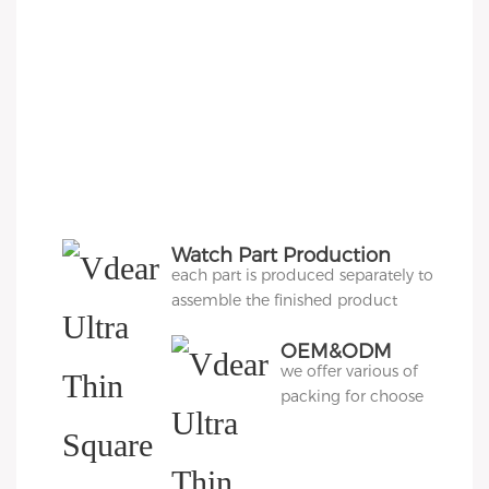
Watch Part Production
each part is produced separately to
assemble the finished product
OEM&ODM
we offer various of
Packing
packing for choose