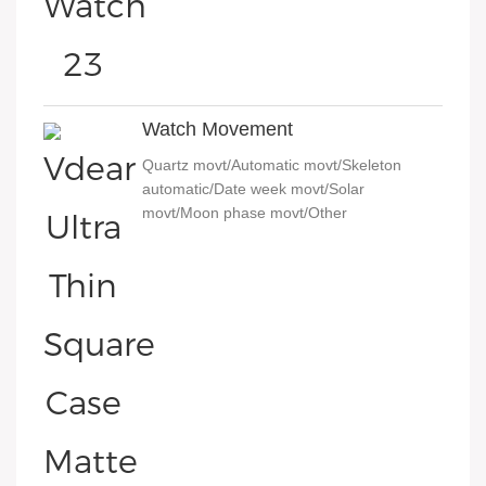
Watch Movement
Quartz movt/Automatic movt/Skeleton
automatic/Date week movt/Solar
movt/Moon phase movt/Other