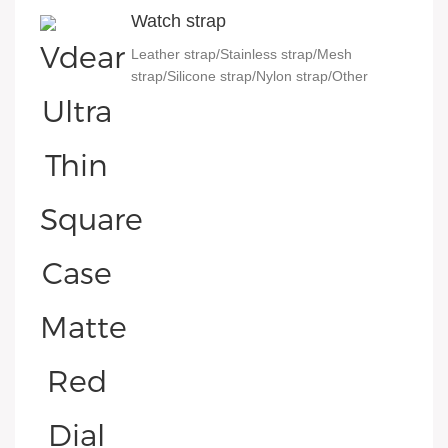
Watch strap
Leather strap/Stainless strap/Mesh
strap/Silicone strap/Nylon strap/Other