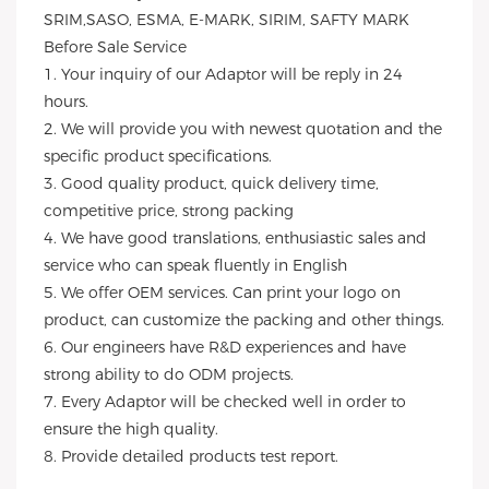
SRIM,SASO, ESMA, E-MARK, SIRIM, SAFTY MARK
Before Sale Service
1. Your inquiry of our Adaptor will be reply in 24
hours.
2. We will provide you with newest quotation and the
specific product specifications.
3. Good quality product, quick delivery time,
competitive price, strong packing
4. We have good translations, enthusiastic sales and
service who can speak fluently in English
5. We offer OEM services. Can print your logo on
product, can customize the packing and other things.
6. Our engineers have R&D experiences and have
strong ability to do ODM projects.
7. Every Adaptor will be checked well in order to
ensure the high quality.
8. Provide detailed products test report.