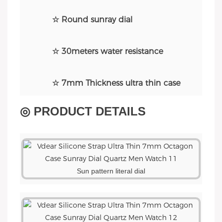
☆ Round sunray dial
☆ 30meters water resistance
☆ 7mm Thickness ultra thin case
◎ PRODUCT DETAILS
Sun pattern literal dial