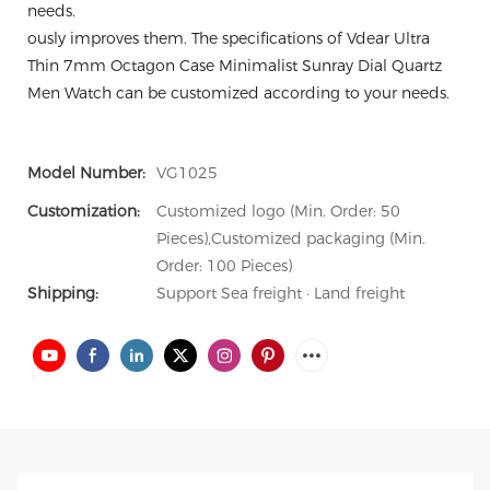
needs.
ously improves them. The specifications of Vdear Ultra
Thin 7mm Octagon Case Minimalist Sunray Dial Quartz
Men Watch can be customized according to your needs.
Model Number:
VG1025
Customization:
Customized logo (Min. Order: 50
Pieces),Customized packaging (Min.
Order: 100 Pieces)
Shipping:
Support Sea freight · Land freight