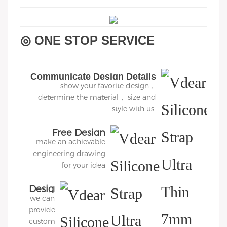
◎ ONE STOP SERVICE
Communicate Design Details
show your favorite design，
determine the material， size and
style with us
Free Design
make an achievable
engineering drawing
for your idea
Design
we can
3D
provide
Diagram
customers