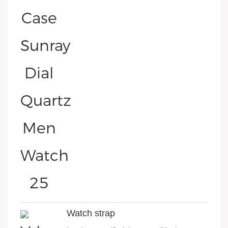
Watch strap