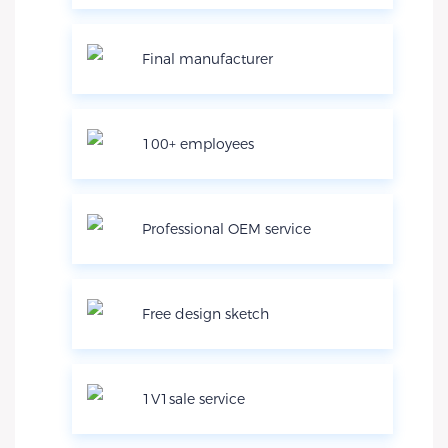
Final manufacturer
100+ employees
Professional OEM service
Free design sketch
1V1sale service