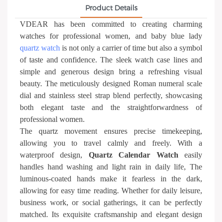
Product Details
VDEAR has been committed to creating charming
watches for professional women, and baby blue lady
quartz watch
is not only a carrier of time but also a symbol
of taste and confidence. The sleek watch case lines and
simple and generous design bring a refreshing visual
beauty. The meticulously designed Roman numeral scale
dial and stainless steel strap blend perfectly, showcasing
both elegant taste and the straightforwardness of
professional women.
The quartz movement ensures precise timekeeping,
allowing you to travel calmly and freely. With a
waterproof design,
Quartz Calendar Watch
easily
handles hand washing and light rain in daily life, The
luminous-coated hands make it fearless in the dark,
allowing for easy time reading. Whether for daily leisure,
business work, or social gatherings, it can be perfectly
matched. Its exquisite craftsmanship and elegant design