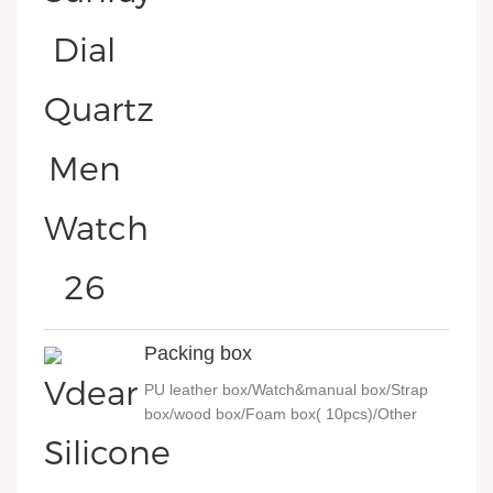
Packing box
PU leather box/Watch&manual box/Strap
box/wood box/Foam box( 10pcs)/Other