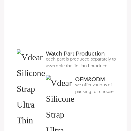
Watch Part Production
each part is produced separately to
assemble the finished product
OEM&ODM
we offer various of
Packing
packing for choose