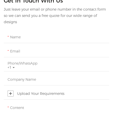
Get In Touch With Us
Just leave your email or phone number in the contact form
so we can send you a free quote for our wide range of
designs
Name
Email
Phone/whatsApp
+1
Company Name
Upload Your Requirements
Content