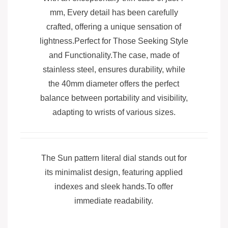
mm, Every detail has been carefully
crafted, offering a unique sensation of
lightness.Perfect for Those Seeking Style
and Functionality.The case, made of
stainless steel, ensures durability, while
the 40mm diameter offers the perfect
balance between portability and visibility,
adapting to wrists of various sizes.
The Sun pattern literal dial stands out for
its minimalist design, featuring applied
indexes and sleek hands.To offer
immediate readability.