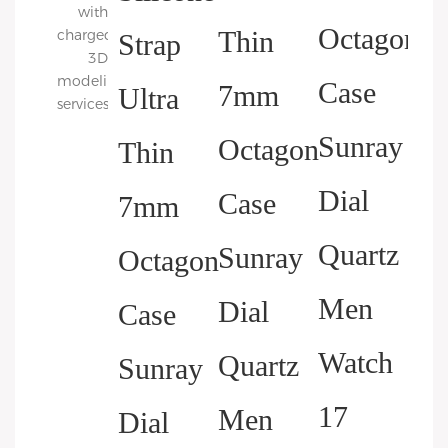
with
charged
3D
modeling
services