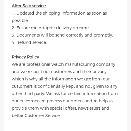
After Sale service
1. Updated the shipping information as soon as
possible.
2. Ensure the Adaptor delivery on time.
3. Documents will be send correctly and promptly.
4. Refund service.
Privacy Policy
We are professional watch manufacturing company
and we respect our customers and their privacy,
which is why all the information we get from our
customers is confidentially kept and not given to any
other third party. We ask for certain information from
our customers to process our orders and to help us
provide them with special offers, newsletters and
better Customer Service.