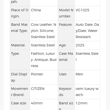
pth:
Place of O
China
Model N
VG1025
rigin:
umber:
Band Mat
Cow Leather, N
Feature:
Auto Date, Da
erial Type:
ylon, Silicone,
y/Date, Water
Stainless Steel
Resistant
Material:
Stainless Steel
Age:
2025
Type:
Fashion, Luxur
Case Ma
Stainless Stee
y, Antique, Busi
terial:
l
ness
Dial Displ
Pointer
User:
Men
ay:
Movemen
CITIZEN
Keywor
oem luxury w
t Brand:
ds:
atch
Case size:
40mm
Band siz
12mm
e: