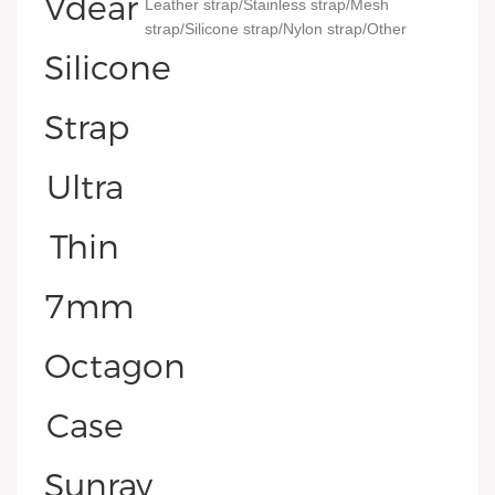
Leather strap/Stainless strap/Mesh
strap/Silicone strap/Nylon strap/Other