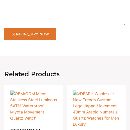
SEND INQUIRY NOW
Related Products