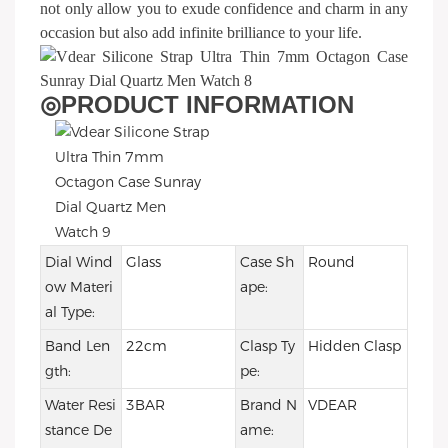
not only allow you to exude confidence and charm in any
occasion but also add infinite brilliance to your life.
◎
PRODUCT INFORMATION
Dial Wind
Glass
Case Sh
Round
ow Materi
ape:
al Type:
Band Len
22cm
Clasp Ty
Hidden Clasp
gth:
pe:
Water Resi
3BAR
Brand N
VDEAR
stance De
ame: