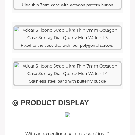
Ultra thin 7mm case with octagon pattern button
Fixed to the case dial with four polygonal screws
Stainless steel band with butterfly buckle
◎ PRODUCT DISPLAY
With an exceptionally thin case of just 7