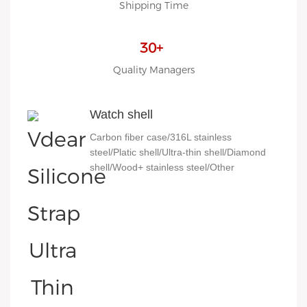
Shipping Time
30+
Quality Managers
Watch shell
Carbon fiber case/316L stainless
steel/Platic shell/Ultra-thin shell/Diamond
shell/Wood+ stainless steel/Other