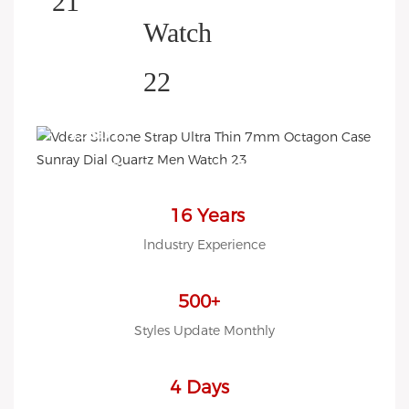
HELP YOU BUILD YOUR
BRAND WATCH MORE
EASY!
we offer 2D sketch/3D
Diagram/drawing/various of
case/strap/movement/ packing
16 Years
for choose
lndustry Experience
LOW MOQ, Low budget
500+
Styles Update Monthly
4 Days