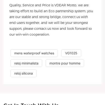
Quality, Service and Price is VDEAR Motto, we are
taking effort to build an Eco partnership system, you
are our stable and strong bridge, connect us with
end-users together, and we will be your strongest
support, please contact us now and look forward to
our win-win cooperation.
mens waterproof watches
VG1025
reloj minimalista
montre pour homme
reloj silicona