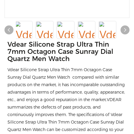
Vdear Silicone Strap Ultra Thin
7mm Octagon Case Sunray Dial
Quartz Men Watch
Vdear Silicone Strap Ultra Thin 7mm Octagon Case
Sunray Dial Quartz Men Watch compared with similar
products on the market, it has incomparable outstanding
advantages in terms of performance, quality, appearance,
etc., and enjoys a good reputation in the market.VDEAR
summarizes the defects of past products, and
continuously improves them. The specifications of Vdear
Silicone Strap Ultra Thin 7mm Octagon Case Sunray Dial
Quartz Men Watch can be customized according to your