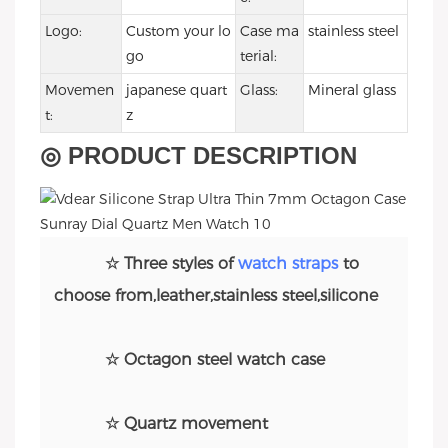
Logo:
Custom your lo
Case ma
stainless steel
go
terial:
Movemen
japanese quart
Glass:
Mineral glass
t:
z
◎ PRODUCT DESCRIPTION
☆ Three styles of
watch straps
to
choose from,leather,stainless steel,silicone
☆ Octagon steel watch case
☆ Quartz movement