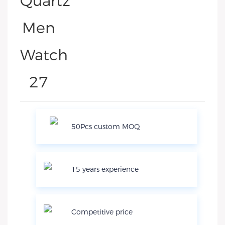
50Pcs custom MOQ
15 years experience
Competitive price