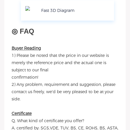
Fast 3D Diagram
◎
FAQ
Buyer Reading
1) Please be noted that the price in our website is
merely the reference price and the actual one is
subject to our final
confirmation!
2) Any problem, requirement and suggestion, please
contact us freely, we'd be very pleased to be at your
side.
Certificate
Q. What kind of certificate you offer?
A. certified by: SGS,VDE, TUV, BS, CE, ROHS, BS, ASTA,