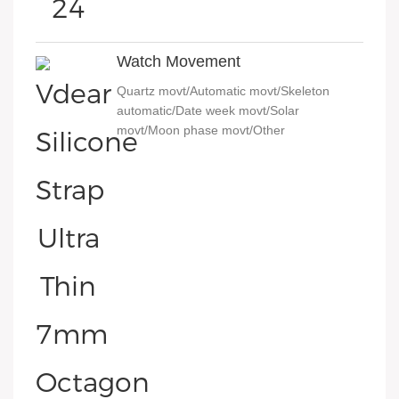
Watch Movement
Quartz movt/Automatic movt/Skeleton
automatic/Date week movt/Solar
movt/Moon phase movt/Other