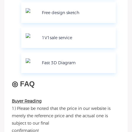
Free design sketch
1V1sale service
Fast 3D Diagram
◎
FAQ
Buyer Reading
1) Please be noted that the price in our website is
merely the reference price and the actual one is
subject to our final
confirmation!