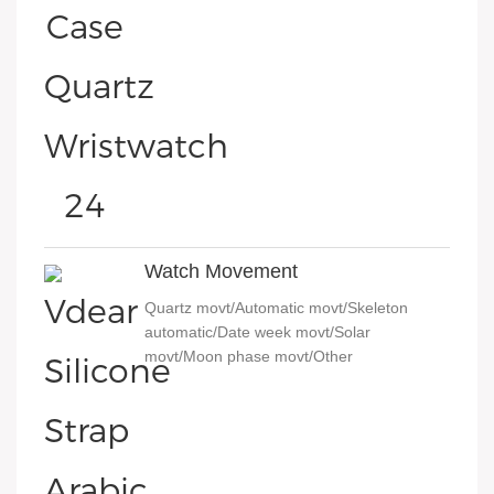
Watch Movement
Quartz movt/Automatic movt/Skeleton
automatic/Date week movt/Solar
movt/Moon phase movt/Other