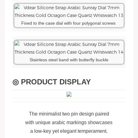
Fixed to the case dial with four polygonal screws
Stainless steel band with butterfly buckle
◎ PRODUCT DISPLAY
The minimalist two pin design paired
with unique arabic markings showcases
a low-key yet elegant temperament.