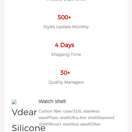
LOW MOQ, Low budget
500+
Styles Update Monthly
4 Days
Shipping Time
30+
Quality Managers
Watch shell
Carbon fiber case/316L stainless
steel/Platic shell/Ultra-thin shell/Diamond
shell/Wood+ stainless steel/Other