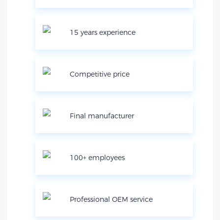
15 years experience
Competitive price
Final manufacturer
100+ employees
Professional OEM service