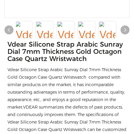
Vdear Silicone Strap Arabic Sunray
Dial 7mm Thickness Gold Octagon
Case Quartz Wristwatch
Vdear Silicone Strap Arabic Sunray Dial 7mm Thickness
Gold Octagon Case Quartz Wristwatch compared with
similar products on the market, it has incomparable
outstanding advantages in terms of performance, quality,
appearance, etc., and enjoys a good reputation in the
market.VDEAR summarizes the defects of past products,
and continuously improves them. The specifications of
Vdear Silicone Strap Arabic Sunray Dial 7mm Thickness
Gold Octagon Case Quartz Wristwatch can be customized