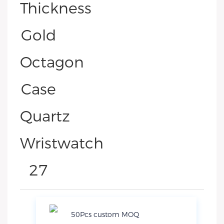
50Pcs custom MOQ