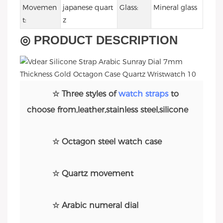
Movemen
japanese quart
Glass:
Mineral glass
t:
z
◎ PRODUCT DESCRIPTION
☆ Three styles of
watch straps
to
choose from,leather,stainless steel,silicone
☆ Octagon steel watch case
☆ Quartz movement
☆ Arabic numeral dial