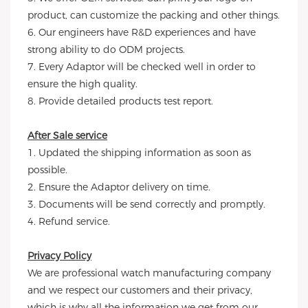
product, can customize the packing and other things.
6. Our engineers have R&D experiences and have
strong ability to do ODM projects.
7. Every Adaptor will be checked well in order to
ensure the high quality.
8. Provide detailed products test report.
After Sale service
1. Updated the shipping information as soon as
possible.
2. Ensure the Adaptor delivery on time.
3. Documents will be send correctly and promptly.
4. Refund service.
Privacy Policy
We are professional watch manufacturing company
and we respect our customers and their privacy,
which is why all the information we get from our