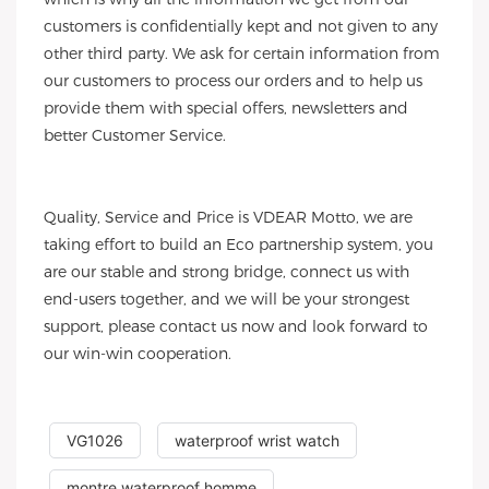
customers is confidentially kept and not given to any
other third party. We ask for certain information from
our customers to process our orders and to help us
provide them with special offers, newsletters and
better Customer Service.
Quality, Service and Price is VDEAR Motto, we are
taking effort to build an Eco partnership system, you
are our stable and strong bridge, connect us with
end-users together, and we will be your strongest
support, please contact us now and look forward to
our win-win cooperation.
VG1026
waterproof wrist watch
montre waterproof homme