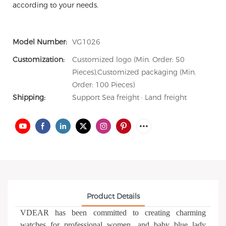
according to your needs.
Model Number:
VG1026
Customization:
Customized logo (Min. Order: 50
Pieces),Customized packaging (Min.
Order: 100 Pieces)
Shipping:
Support Sea freight · Land freight
Product Details
VDEAR has been committed to creating charming
watches for professional women, and baby blue lady