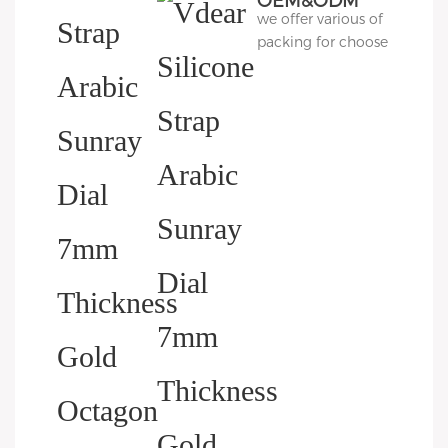
OEM&ODM
we offer various of
Packing
packing for choose