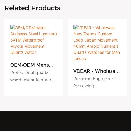
Related Products
OEM/ODM Mens
Stainless Steel
VDEAR - Wholesale
Professional quartz
Luminous 5ATM
New Trends Custom
Precision Engineered
watch manufacturer
Waterproof Miyota
Logo Japan
for Lasting
since 2010. VDEAR
Movement Quartz
Movement 40mm
Performance
Watch
Watch offers premium
Arabic Numerals
Quartz Watches for
High accuracy quartz
OEM/ODM services with
Men Luxury
movement ensures
316L stainless steel and
reliable timekeeping.
Miyota movements.
Combined with robust
stainless steel