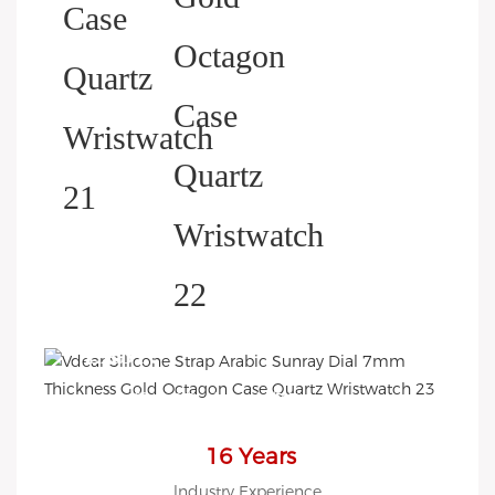
HELP YOU BUILD YOUR
BRAND WATCH MORE
EASY!
we offer 2D sketch/3D
Diagram/drawing/various of
case/strap/movement/ packing
16 Years
for choose
lndustry Experience