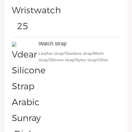
Watch strap
Leather strap/Stainless strap/Mesh
strap/Silicone strap/Nylon strap/Other