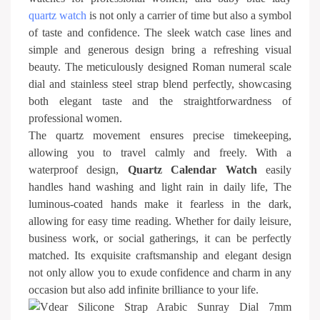
quartz watch
is not only a carrier of time but also a symbol
of taste and confidence. The sleek watch case lines and
simple and generous design bring a refreshing visual
beauty. The meticulously designed Roman numeral scale
dial and stainless steel strap blend perfectly, showcasing
both elegant taste and the straightforwardness of
professional women.
The quartz movement ensures precise timekeeping,
allowing you to travel calmly and freely. With a
waterproof design,
Quartz Calendar Watch
easily
handles hand washing and light rain in daily life, The
luminous-coated hands make it fearless in the dark,
allowing for easy time reading. Whether for daily leisure,
business work, or social gatherings, it can be perfectly
matched. Its exquisite craftsmanship and elegant design
not only allow you to exude confidence and charm in any
occasion but also add infinite brilliance to your life.