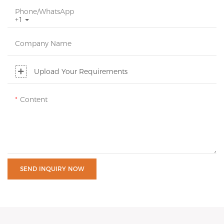
Phone/whatsApp
+1
Company Name
Upload Your Requirements
Content
SEND INQUIRY NOW