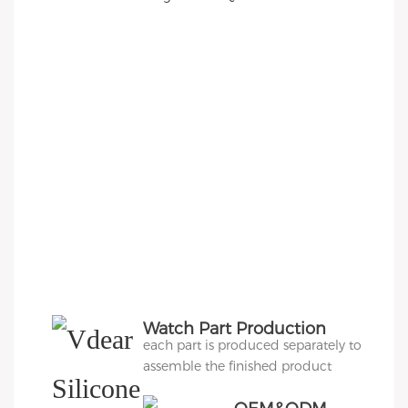
Watch Part Production
each part is produced separately to
assemble the finished product