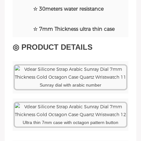
☆ 30meters water resistance
☆ 7mm Thickness ultra thin case
◎ PRODUCT DETAILS
Sunray dial with arabic number
Ultra thin 7mm case with octagon pattern button