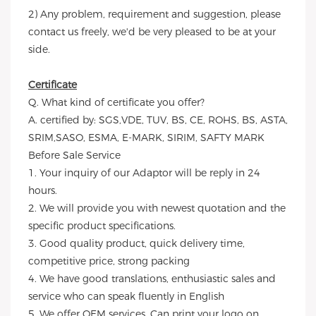
2) Any problem, requirement and suggestion, please
contact us freely, we'd be very pleased to be at your
side.
Certificate
Q. What kind of certificate you offer?
A. certified by: SGS,VDE, TUV, BS, CE, ROHS, BS, ASTA,
SRIM,SASO, ESMA, E-MARK, SIRIM, SAFTY MARK
Before Sale Service
1. Your inquiry of our Adaptor will be reply in 24
hours.
2. We will provide you with newest quotation and the
specific product specifications.
3. Good quality product, quick delivery time,
competitive price, strong packing
4. We have good translations, enthusiastic sales and
service who can speak fluently in English
5. We offer OEM services. Can print your logo on