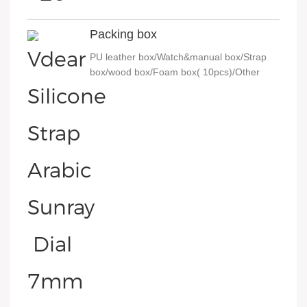
Packing box
PU leather box/Watch&manual box/Strap
box/wood box/Foam box( 10pcs)/Other