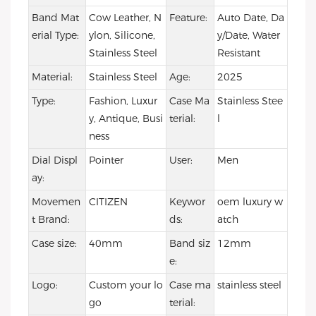
Band Mat
Cow Leather, N
Feature:
Auto Date, Da
erial Type:
ylon, Silicone,
y/Date, Water
Stainless Steel
Resistant
Material:
Stainless Steel
Age:
2025
Type:
Fashion, Luxur
Case Ma
Stainless Stee
y, Antique, Busi
terial:
l
ness
Dial Displ
Pointer
User:
Men
ay:
Movemen
CITIZEN
Keywor
oem luxury w
t Brand:
ds:
atch
Case size:
40mm
Band siz
12mm
e:
Logo:
Custom your lo
Case ma
stainless steel
go
terial: