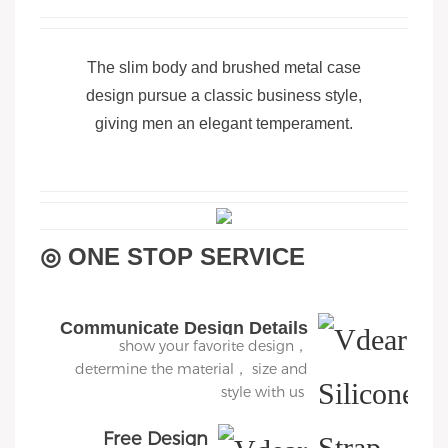
The slim body and brushed metal case
design pursue a classic business style,
giving men an elegant temperament.
◎ ONE STOP SERVICE
Communicate Design Details
show your favorite design，
determine the material， size and
style with us
Free Design