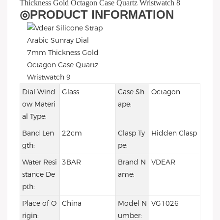
◎
PRODUCT INFORMATION
Dial Wind
Glass
Case Sh
Octagon
ow Materi
ape:
al Type:
Band Len
22cm
Clasp Ty
Hidden Clasp
gth:
pe:
Water Resi
3BAR
Brand N
VDEAR
stance De
ame:
pth:
Place of O
China
Model N
VG1026
rigin:
umber: