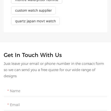
custom watch supplier
quartz japan movt watch
Get In Touch With Us
Just leave your email or phone number in the contact form
so we can send you a free quote for our wide range of
designs
Name
Email