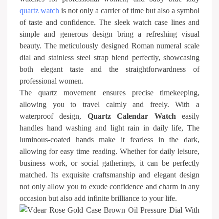
quartz watch
is not only a carrier of time but also a symbol
of taste and confidence. The sleek watch case lines and
simple and generous design bring a refreshing visual
beauty. The meticulously designed Roman numeral scale
dial and stainless steel strap blend perfectly, showcasing
both elegant taste and the straightforwardness of
professional women.
The quartz movement ensures precise timekeeping,
allowing you to travel calmly and freely. With a
waterproof design,
Quartz Calendar Watch
easily
handles hand washing and light rain in daily life, The
luminous-coated hands make it fearless in the dark,
allowing for easy time reading. Whether for daily leisure,
business work, or social gatherings, it can be perfectly
matched. Its exquisite craftsmanship and elegant design
not only allow you to exude confidence and charm in any
occasion but also add infinite brilliance to your life.