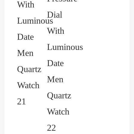
HELP YOU BUILD YOUR
BRAND WATCH MORE