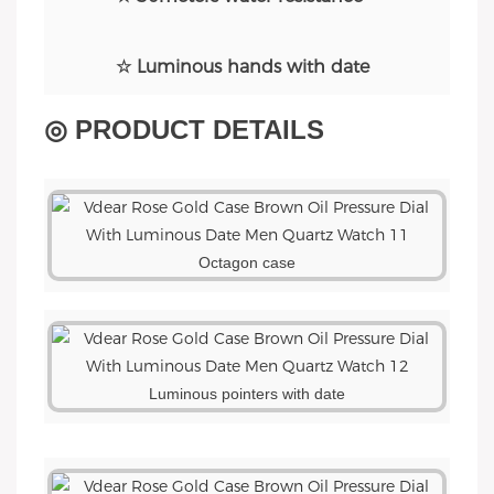
☆ Luminous hands with date
◎ PRODUCT DETAILS
Octagon case
Luminous pointers with date