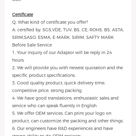
Certificate
Q. What kind of certificate you offer?
A. certified by: SGS,VDE, TUV, BS, CE, ROHS, BS, ASTA,
SRIM,SASO, ESMA, E-MARK, SIRIM, SAFTY MARK
Before Sale Service
1. Your inquiry of our Adaptor will be reply in 24
hours.
2. We will provide you with newest quotation and the
specific product specifications.
3. Good quality product, quick delivery time,
competitive price, strong packing
4. We have good translations, enthusiastic sales and
service who can speak fluently in English
5. We offer OEM services. Can print your logo on
product, can customize the packing and other things.
6. Our engineers have R&D experiences and have