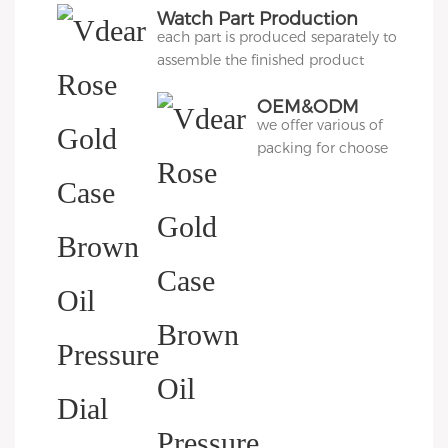
Watch Part Production
each part is produced separately to
assemble the finished product
OEM&ODM
we offer various of
Packing
packing for choose