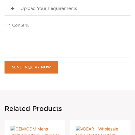
Upload Your Requirements
Content
SEND INQUIRY NOW
Related Products