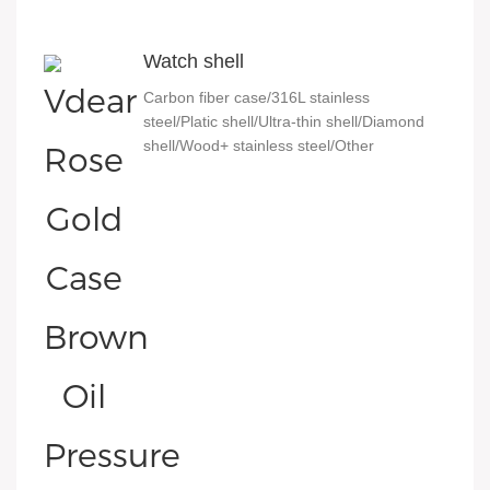
Watch shell
Carbon fiber case/316L stainless
steel/Platic shell/Ultra-thin shell/Diamond
shell/Wood+ stainless steel/Other