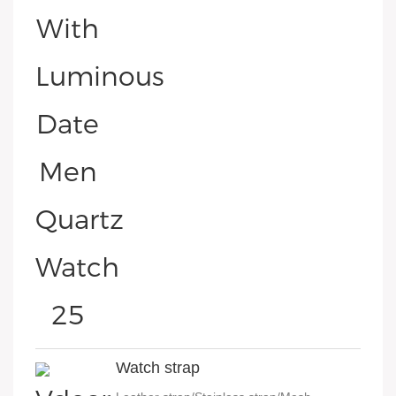
Watch strap