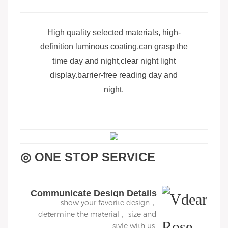
High quality selected materials, high-
definition luminous coating.can grasp the
time day and night,clear night light
display.barrier-free reading day and
night.
◎ ONE STOP SERVICE
Communicate Design Details
show your favorite design，
determine the material， size and
style with us