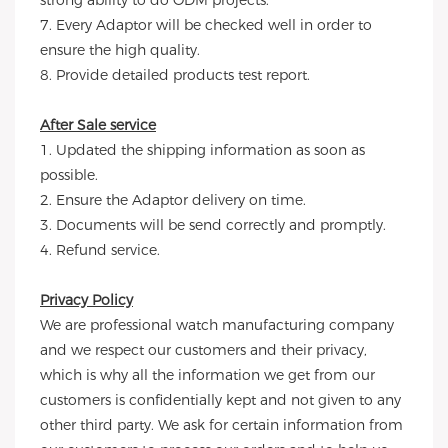
strong ability to do ODM projects.
7. Every Adaptor will be checked well in order to
ensure the high quality.
8. Provide detailed products test report.
After Sale service
1. Updated the shipping information as soon as
possible.
2. Ensure the Adaptor delivery on time.
3. Documents will be send correctly and promptly.
4. Refund service.
Privacy Policy
We are professional watch manufacturing company
and we respect our customers and their privacy,
which is why all the information we get from our
customers is confidentially kept and not given to any
other third party. We ask for certain information from