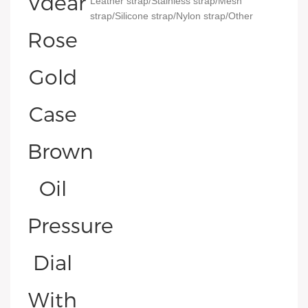
Leather strap/Stainless strap/Mesh
strap/Silicone strap/Nylon strap/Other