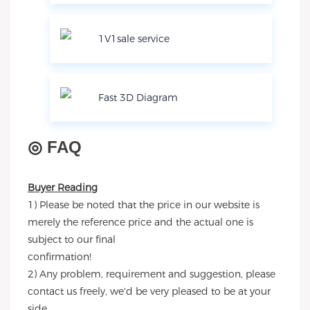
1V1sale service
Fast 3D Diagram
◎
FAQ
Buyer Reading
1) Please be noted that the price in our website is
merely the reference price and the actual one is
subject to our final
confirmation!
2) Any problem, requirement and suggestion, please
contact us freely, we'd be very pleased to be at your
side.