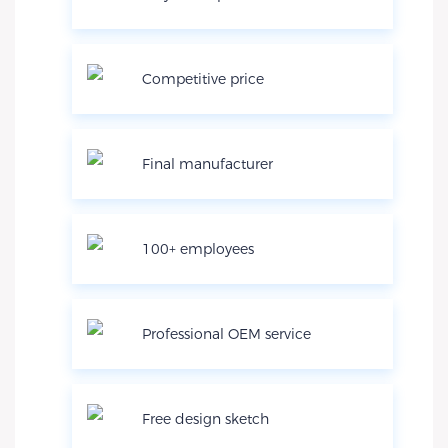
Competitive price
Final manufacturer
100+ employees
Professional OEM service
Free design sketch