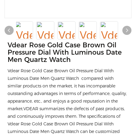
Vdear Rose Gold Case Brown Oil
Pressure Dial With Luminous Date
Men Quartz Watch
Vdear Rose Gold Case Brown Oil Pressure Dial With
Luminous Date Men Quartz Watch compared with
similar products on the market, it has incomparable
outstanding advantages in terms of performance, quality,
appearance, etc., and enjoys a good reputation in the
market.VDEAR summarizes the defects of past products,
and continuously improves them. The specifications of
Vdear Rose Gold Case Brown Oil Pressure Dial With
Luminous Date Men Quartz Watch can be customized