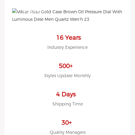
EASY!
we offer 2D sketch/3D
Diagram/drawing/various of
case/strap/movement/ packing
16 Years
for choose
lndustry Experience
LOW MOQ, Low budget
500+
Styles Update Monthly
4 Days
Shipping Time
30+
Quality Managers