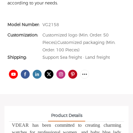
according to your needs.
Model Number:
VG2158
Customization:
Customized logo (Min. Order: 50
Pieces),Customized packaging (Min.
Order: 100 Pieces)
Shipping:
Support Sea freight · Land freight
Product Details
VDEAR has been committed to creating charming
watches for professional women, and baby blue lady