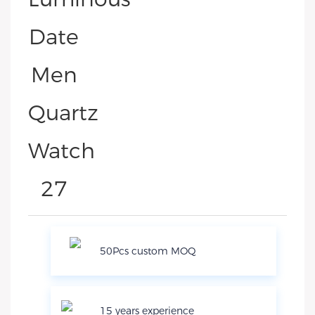
50Pcs custom MOQ
15 years experience