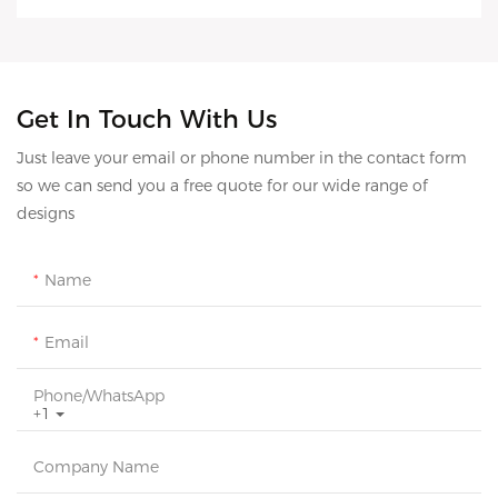
Get In Touch With Us
Just leave your email or phone number in the contact form
so we can send you a free quote for our wide range of
designs
Name
Email
Phone/whatsApp
+1
Company Name