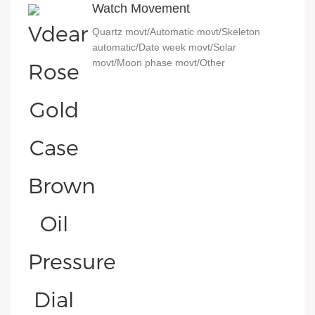
Watch Movement
Quartz movt/Automatic movt/Skeleton
automatic/Date week movt/Solar
movt/Moon phase movt/Other