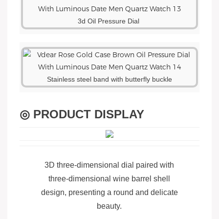
3d Oil Pressure Dial
Stainless steel band with butterfly buckle
◎ PRODUCT DISPLAY
3D three-dimensional dial paired with
three-dimensional wine barrel shell
design, presenting a round and delicate
beauty.