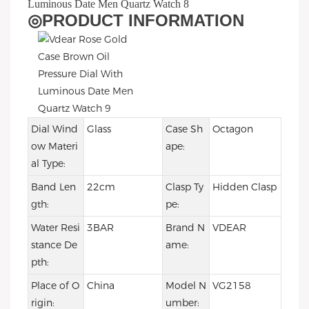
◎
PRODUCT INFORMATION
Dial Wind
Glass
Case Sh
Octagon
ow Materi
ape:
al Type:
Band Len
22cm
Clasp Ty
Hidden Clasp
gth:
pe:
Water Resi
3BAR
Brand N
VDEAR
stance De
ame:
pth:
Place of O
China
Model N
VG2158
rigin:
umber: