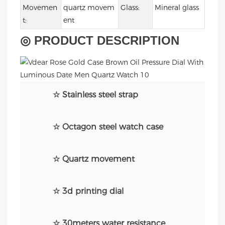
Movemen
quartz movem
Glass:
Mineral glass
t:
ent
◎ PRODUCT DESCRIPTION
☆ Stainless steel strap
☆ Octagon steel watch case
☆ Quartz movement
☆ 3d printing dial
☆ 30meters water resistance