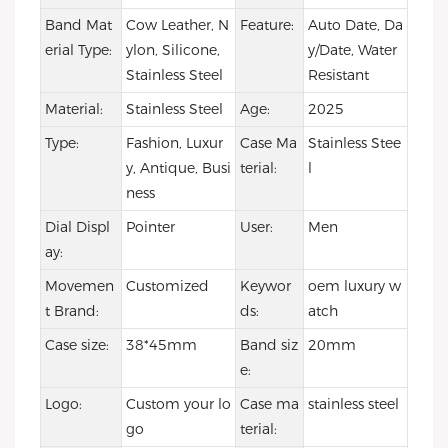
Band Mat
Cow Leather, N
Feature:
Auto Date, Da
erial Type:
ylon, Silicone,
y/Date, Water
Stainless Steel
Resistant
Material:
Stainless Steel
Age:
2025
Type:
Fashion, Luxur
Case Ma
Stainless Stee
y, Antique, Busi
terial:
l
ness
Dial Displ
Pointer
User:
Men
ay:
Movemen
Customized
Keywor
oem luxury w
t Brand:
ds:
atch
Case size:
38*45mm
Band siz
20mm
e:
Logo:
Custom your lo
Case ma
stainless steel
go
terial: