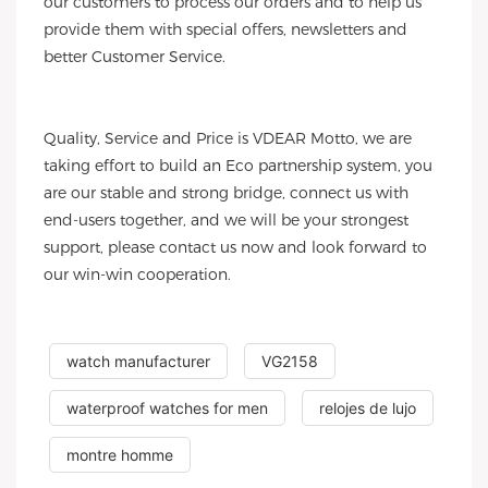
our customers to process our orders and to help us
provide them with special offers, newsletters and
better Customer Service.
Quality, Service and Price is VDEAR Motto, we are
taking effort to build an Eco partnership system, you
are our stable and strong bridge, connect us with
end-users together, and we will be your strongest
support, please contact us now and look forward to
our win-win cooperation.
watch manufacturer
VG2158
waterproof watches for men
relojes de lujo
montre homme