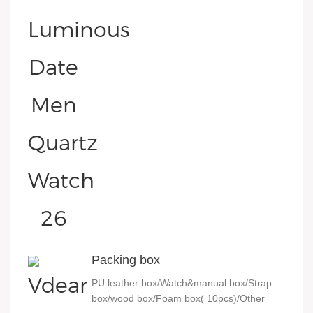
Packing box
PU leather box/Watch&manual box/Strap
box/wood box/Foam box( 10pcs)/Other