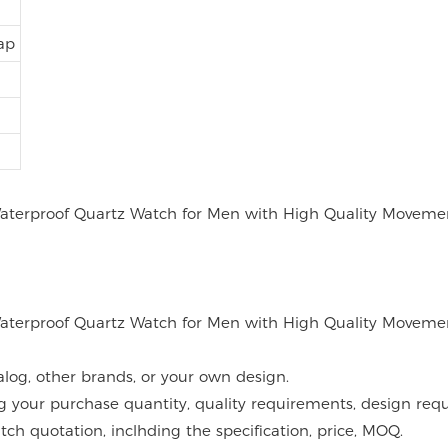
ap
alog, other brands, or your own design.
g your purchase quantity, quality requirements, design requ
atch quotation, inclhding the specification, price, MOQ.