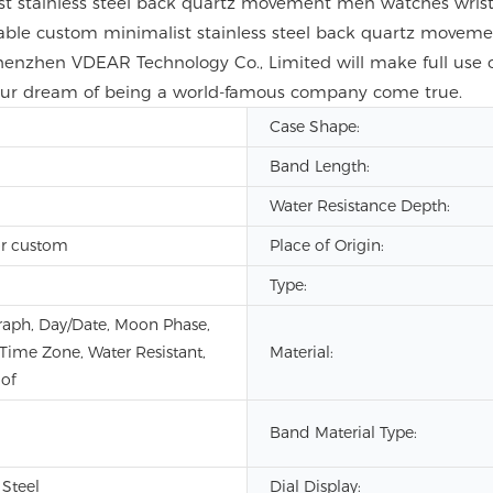
t stainless steel back quartz movement men watches wristw
nable custom minimalist stainless steel back quartz move
henzhen VDEAR Technology Co., Limited will make full use 
 our dream of being a world-famous company come true.
Case Shape:
Band Length:
Water Resistance Depth:
r custom
Place of Origin:
Type:
aph, Day/Date, Moon Phase,
 Time Zone, Water Resistant,
Material:
of
Band Material Type:
 Steel
Dial Display: