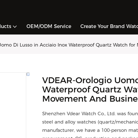
ducts
OEM/ODM Service
Create Your Brand Wat
omo Di Lusso in Acciaio Inox Waterproof Quartz Watch for
VDEAR-Orologio Uomo D
Waterproof Quartz Wa
Movement And Busine
Shenzhen Vdear Watch Co., Ltd. was foun
steel and alloy watches (quartz/mechani
manufacturer, we have a 100-person matur