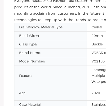
Everyone needs 2020 Fashionable custom minimalis
product of the world. Since launched, 2020 Fashio
mounting acclaim from customers. In the future, S
technologies to keep up with the trends, to make
Dial Window Material Type:
Crystal
Band Width:
20mm
Clasp Type:
Buckle
Brand Name:
VDEAR o
Model Number:
VG2185
chronogr
Feature:
Multiple
Waterpro
Age:
2020
Case Material:
Stainless