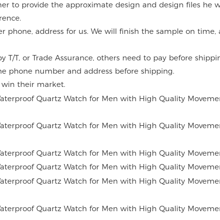
mer to provide the approximate design and design files he w
rence.
er phone, address for us. We will finish the sample on time
 T/T, or Trade Assurance, others need to pay before shippi
the phone number and address before shipping.
o win their market.