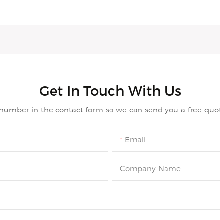
Get In Touch With Us
 number in the contact form so we can send you a free quot
Email
Company Name