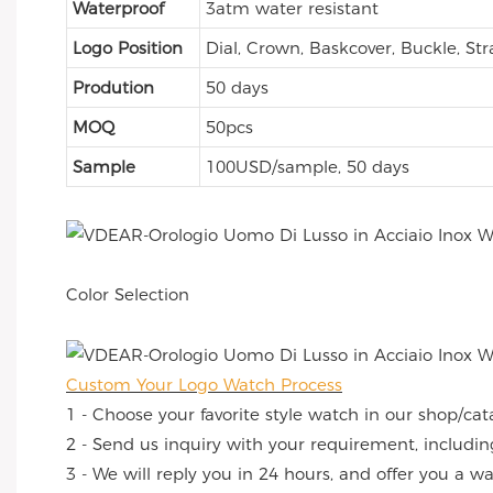
Waterproof
3atm water resistant
Logo Position
Dial, Crown, Baskcover, Buckle, Str
Prodution
50 days
MOQ
50pcs
Sample
100USD/sample, 50 days
Color Selection
Custom Your Logo Watch Process
1 - Choose your favorite style watch in our shop/cat
2 - Send us inquiry with your requirement, includin
3 - We will reply you in 24 hours, and offer you a w