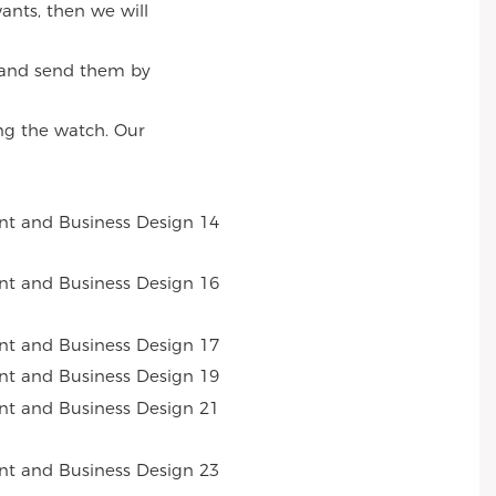
ants, then we will
, and send them by
ng the watch. Our