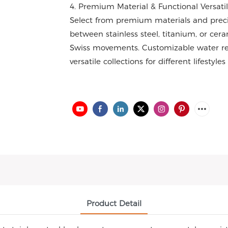
4. Premium Material & Functional Versatil
Select from premium materials and prec
between stainless steel, titanium, or cer
Swiss movements. Customizable water res
versatile collections for different lifestyle
Product Detail