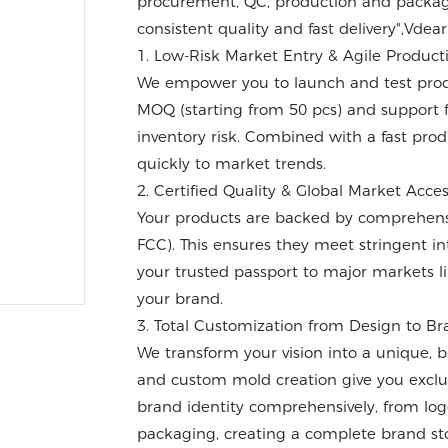
procurement, QC, production and packagi
consistent quality and fast delivery",Vdear
1. Low-Risk Market Entry & Agile Product
We empower you to launch and test produ
MOQ (starting from 50 pcs) and support f
inventory risk. Combined with a fast prod
quickly to market trends.
2. Certified Quality & Global Market Acce
Your products are backed by comprehensiv
FCC). This ensures they meet stringent int
your trusted passport to major markets li
your brand.
3. Total Customization from Design to B
We transform your vision into a unique,
and custom mold creation give you exclu
brand identity comprehensively, from log
packaging, creating a complete brand sto