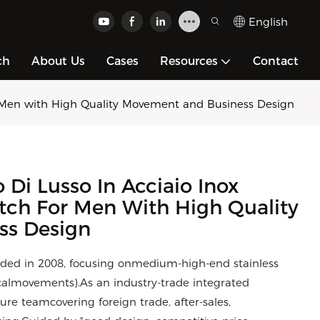
English
ch
About Us
Cases
Resources
Contact
 Men with High Quality Movement and Business Design
i Lusso In Acciaio Inox
tch For Men With High Quality
ss Design
ded in 2008, focusing onmedium-high-end stainless
calmovements).As an industry-trade integrated
e teamcovering foreign trade, after-sales,