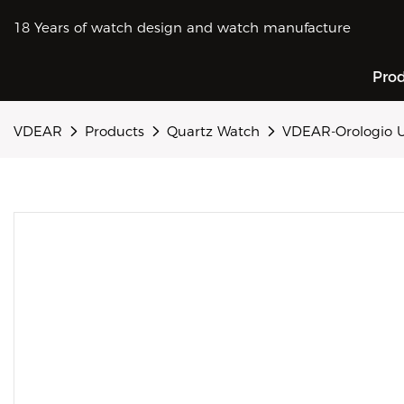
18 Years of watch design and watch manufacture
Pro
VDEAR
Products
Quartz Watch
VDEAR-Orologio U