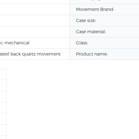
Movement Brand:
Case size:
Case material:
ic mechanical
Glass:
s steel back quartz movement
Product name: