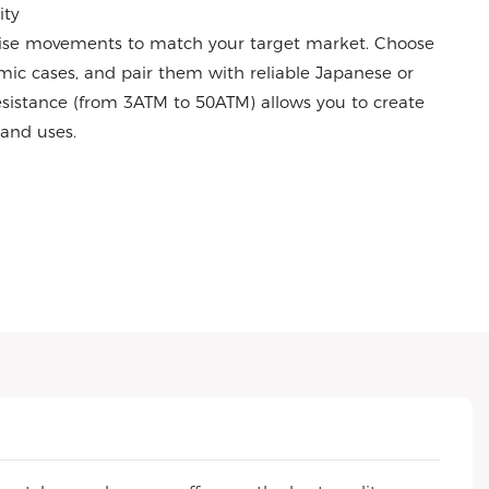
ity
ise movements to match your target market. Choose
amic cases, and pair them with reliable Japanese or
istance (from 3ATM to 50ATM) allows you to create
s and uses.