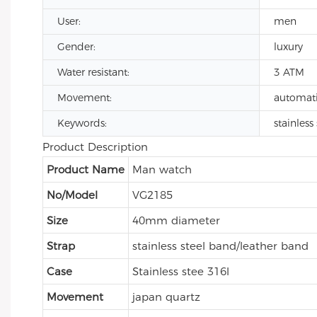
User:
men
Gender:
luxury
Water resistant:
3 ATM
Movement:
automat
Keywords:
stainles
Product Description
Product Name
Man watch
No/Model
VG2185
Size
40mm diameter
Strap
stainless steel band/leather band
Case
Stainless stee 316l
Movement
japan quartz