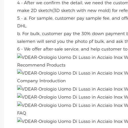
4 - After we confirm the detail, we need the custo
make 2D sketch(3D sketch with new mold) for refe
5 - a. For sample, customer pay sample fee, and off
DHL.
b. For bulk, customer pay the 30% down payment by
salemen will send you the photo pf bulk, and ask 
6 - We offer after-sale service, and help customer t
Recommend Products
Company Introduction
FAQ