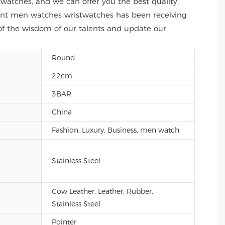
atches, and we can offer you the best quality
ment men watches wristwatches has been receiving
of the wisdom of our talents and update our
Round
22cm
3BAR
China
Fashion, Luxury, Business, men watch
Stainless Steel
Cow Leather, Leather, Rubber,
Stainless Steel
Pointer