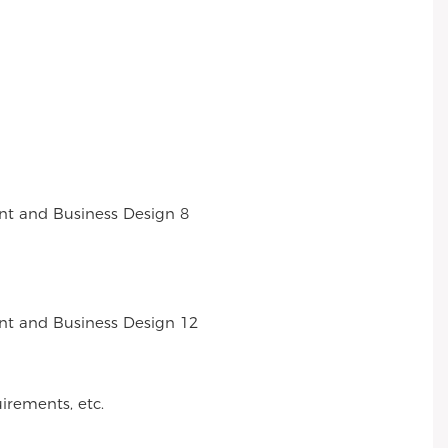
irements, etc.