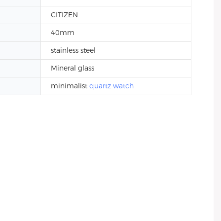
CITIZEN
40mm
stainless steel
Mineral glass
minimalist
quartz watch