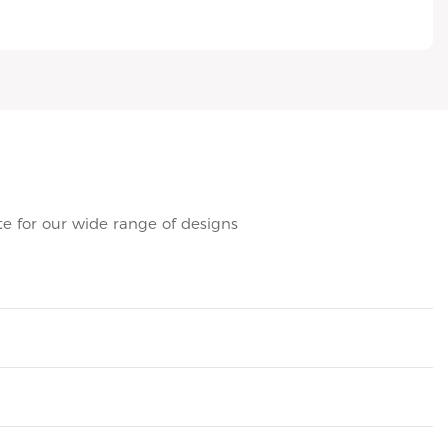
e for our wide range of designs