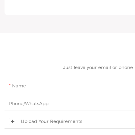
Just leave your email or phone
Name
Phone/whatsApp
Upload Your Requirements