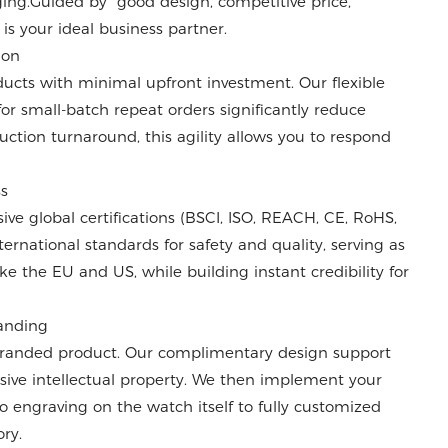
ng.Guided by "good design, competitive price,
 is your ideal business partner.
ion
cts with minimal upfront investment. Our flexible
or small-batch repeat orders significantly reduce
uction turnaround, this agility allows you to respond
ss
e global certifications (BSCI, ISO, REACH, CE, RoHS,
ernational standards for safety and quality, serving as
ke the EU and US, while building instant credibility for
randing
 branded product. Our complimentary design support
sive intellectual property. We then implement your
o engraving on the watch itself to fully customized
ry.