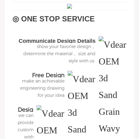
◎ ONE STOP SERVICE
Communicate Design Details
show your favorite design，
determine the material， size and
style with us
Free Design
make an achievable
engineering drawing
for your idea
Design
we can
3D
provide
Diagram
customers
with