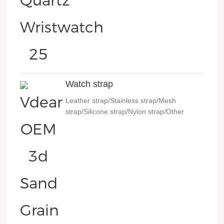
Watch strap
Leather strap/Stainless strap/Mesh
strap/Silicone strap/Nylon strap/Other