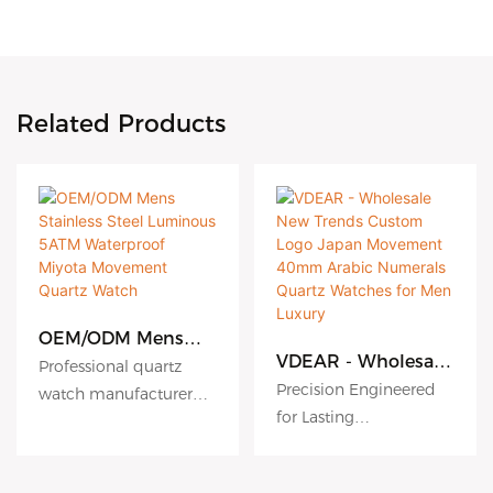
Related Products
OEM/ODM Mens
Stainless Steel
VDEAR - Wholesale
Professional quartz
Luminous 5ATM
New Trends Custom
Precision Engineered
watch manufacturer
Waterproof Miyota
Logo Japan
for Lasting
since 2010. VDEAR
Movement Quartz
Movement 40mm
Performance
Watch
Watch offers premium
Arabic Numerals
Quartz Watches for
High accuracy quartz
OEM/ODM services with