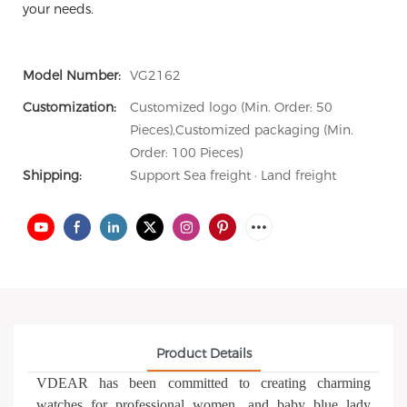
your needs.
Model Number:
VG2162
Customization:
Customized logo (Min. Order: 50
Pieces),Customized packaging (Min.
Order: 100 Pieces)
Shipping:
Support Sea freight · Land freight
Product Details
VDEAR has been committed to creating charming
watches for professional women, and baby blue lady