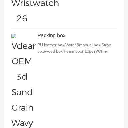
Packing box
PU leather box/Watch&manual box/Strap
box/wood box/Foam box( 10pcs)/Other