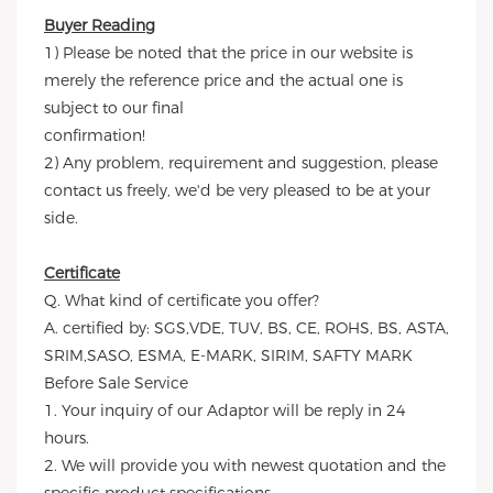
Buyer Reading
1) Please be noted that the price in our website is
merely the reference price and the actual one is
subject to our final
confirmation!
2) Any problem, requirement and suggestion, please
contact us freely, we'd be very pleased to be at your
side.
Certificate
Q. What kind of certificate you offer?
A. certified by: SGS,VDE, TUV, BS, CE, ROHS, BS, ASTA,
SRIM,SASO, ESMA, E-MARK, SIRIM, SAFTY MARK
Before Sale Service
1. Your inquiry of our Adaptor will be reply in 24
hours.
2. We will provide you with newest quotation and the