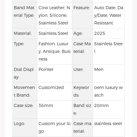
Band Mat
Cow Leather, N
Feature:
Auto Date, Da
erial Type:
ylon, Silicone,
y/Date, Water
Stainless Steel
Resistant
Material:
Stainless Steel
Age:
2025
Type:
Fashion, Luxur
Case Ma
Stainless Stee
y, Antique, Busi
terial:
l
ness
Dial Displ
Pointer
User:
Men
ay:
Movemen
Customized
Keywor
oem luxury w
t Brand:
ds:
atch
Case size:
36mm
Band siz
20mm
e:
Logo:
Custom your lo
Case ma
stainless steel
go
terial: