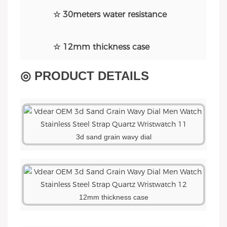
☆ 30meters water resistance
☆ 12mm thickness case
◎ PRODUCT DETAILS
3d sand grain wavy dial
12mm thickness case