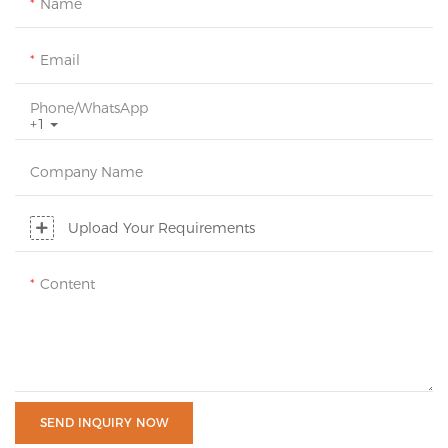
Name
Email
Phone/whatsApp
+1
Company Name
Upload Your Requirements
Content
SEND INQUIRY NOW