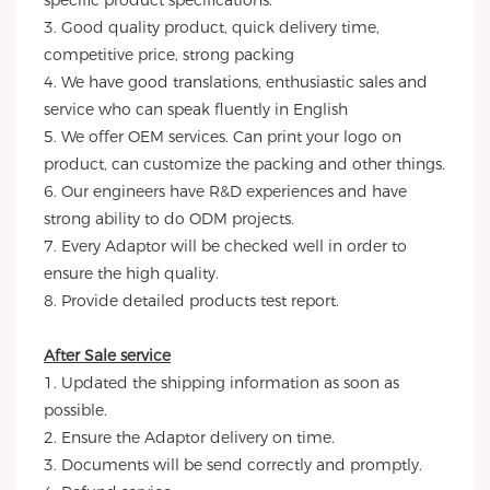
specific product specifications.
3. Good quality product, quick delivery time,
competitive price, strong packing
4. We have good translations, enthusiastic sales and
service who can speak fluently in English
5. We offer OEM services. Can print your logo on
product, can customize the packing and other things.
6. Our engineers have R&D experiences and have
strong ability to do ODM projects.
7. Every Adaptor will be checked well in order to
ensure the high quality.
8. Provide detailed products test report.
After Sale service
1. Updated the shipping information as soon as
possible.
2. Ensure the Adaptor delivery on time.
3. Documents will be send correctly and promptly.