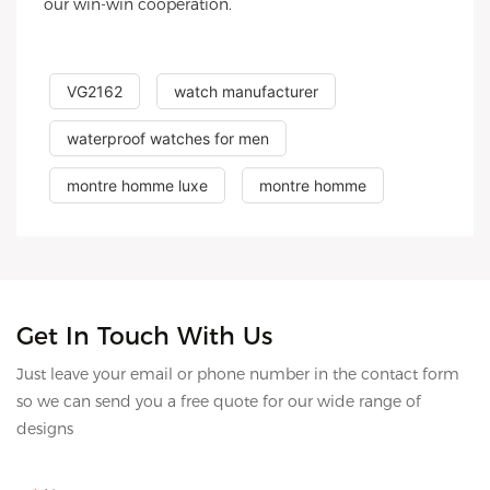
our win-win cooperation.
VG2162
watch manufacturer
waterproof watches for men
montre homme luxe
montre homme
Get In Touch With Us
Just leave your email or phone number in the contact form
so we can send you a free quote for our wide range of
designs