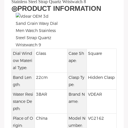
◎
PRODUCT INFORMATION
Dial Wind
Glass
Case Sh
Square
ow Materi
ape:
al Type:
Band Len
22cm
Clasp Ty
Hidden Clasp
gth:
pe:
Water Resi
3BAR
Brand N
VDEAR
stance De
ame:
pth:
Place of O
China
Model N
VG2162
rigin:
umber: