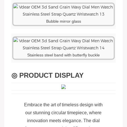
Bubble mirror glass
Stainless steel band with butterfly buckle
◎ PRODUCT DISPLAY
Embrace the art of timeless design with
our stunning circular timepiece, where
innovation meets elegance. The dial