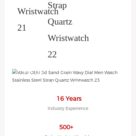
HELP YOU BUILD YOUR
BRAND WATCH MORE
EASY!
we offer 2D sketch/3D
Diagram/drawing/various of
case/strap/movement/ packing
16 Years
for choose
lndustry Experience
LOW MOQ, Low budget
500+