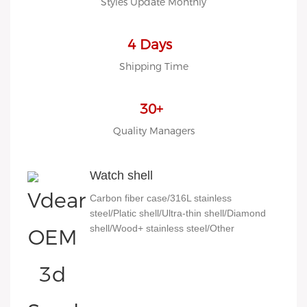
Styles Update Monthly
4 Days
Shipping Time
30+
Quality Managers
Watch shell
Carbon fiber case/316L stainless
steel/Platic shell/Ultra-thin shell/Diamond
shell/Wood+ stainless steel/Other