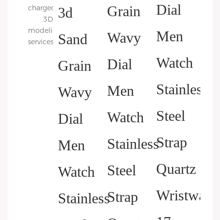
charged
3D
modeling
services