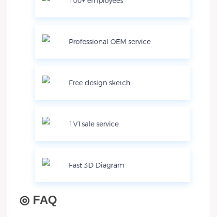
100+ employees
Professional OEM service
Free design sketch
1V1sale service
Fast 3D Diagram
◎
FAQ