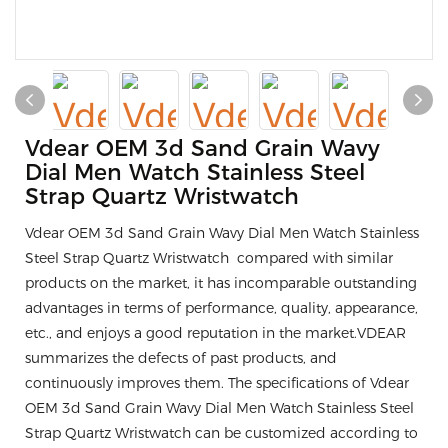
Vdear OEM 3d Sand Grain Wavy
Dial Men Watch Stainless Steel
Strap Quartz Wristwatch
Vdear OEM 3d Sand Grain Wavy Dial Men Watch Stainless
Steel Strap Quartz Wristwatch compared with similar
products on the market, it has incomparable outstanding
advantages in terms of performance, quality, appearance,
etc., and enjoys a good reputation in the market.VDEAR
summarizes the defects of past products, and
continuously improves them. The specifications of Vdear
OEM 3d Sand Grain Wavy Dial Men Watch Stainless Steel
Strap Quartz Wristwatch can be customized according to