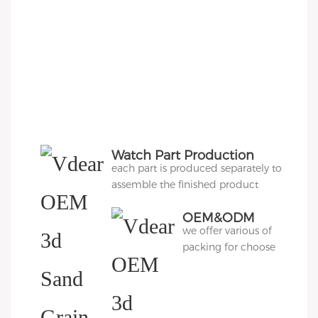
Watch Part Production
each part is produced separately to
assemble the finished product
OEM&ODM
we offer various of
Packing
packing for choose