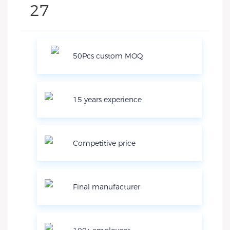
50Pcs custom MOQ
15 years experience
Competitive price
Final manufacturer