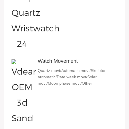
Watch Movement
Quartz movt/Automatic movt/Skeleton
automatic/Date week movt/Solar
movt/Moon phase movt/Other