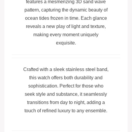
features a mesmerizing 3D sand wave
pattern, capturing the dynamic beauty of
ocean tides frozen in time. Each glance
reveals a new play of light and texture,
making every moment uniquely
exquisite.
Crafted with a sleek stainless steel band,
this watch offers both durability and
sophistication. Perfect for those who
seek style and substance, it seamlessly
transitions from day to night, adding a
touch of refined luxury to any ensemble.