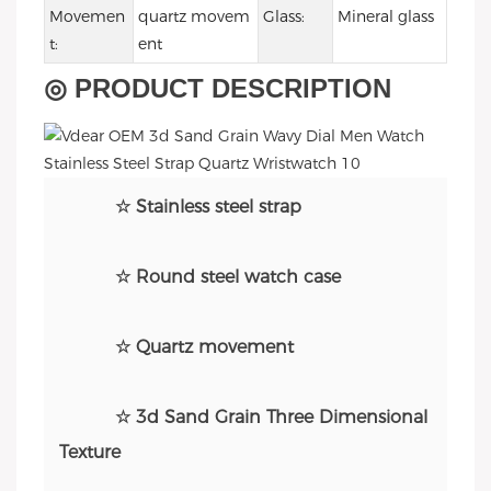
Movemen
quartz movem
Glass:
Mineral glass
t:
ent
◎ PRODUCT DESCRIPTION
☆ Stainless steel strap
☆ Round steel watch case
☆ Quartz movement
☆ 3d Sand Grain Three Dimensional
Texture