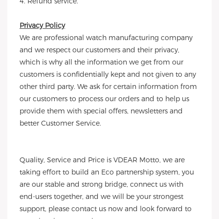
4. Refund service.
Privacy Policy
We are professional watch manufacturing company
and we respect our customers and their privacy,
which is why all the information we get from our
customers is confidentially kept and not given to any
other third party. We ask for certain information from
our customers to process our orders and to help us
provide them with special offers, newsletters and
better Customer Service.
Quality, Service and Price is VDEAR Motto, we are
taking effort to build an Eco partnership system, you
are our stable and strong bridge, connect us with
end-users together, and we will be your strongest
support, please contact us now and look forward to