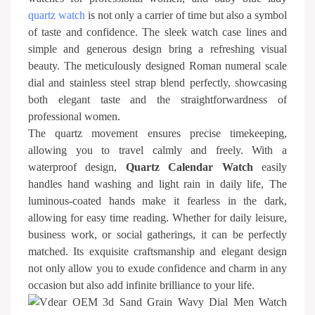
quartz watch
is not only a carrier of time but also a symbol
of taste and confidence. The sleek watch case lines and
simple and generous design bring a refreshing visual
beauty. The meticulously designed Roman numeral scale
dial and stainless steel strap blend perfectly, showcasing
both elegant taste and the straightforwardness of
professional women.
The quartz movement ensures precise timekeeping,
allowing you to travel calmly and freely. With a
waterproof design,
Quartz Calendar Watch
easily
handles hand washing and light rain in daily life, The
luminous-coated hands make it fearless in the dark,
allowing for easy time reading. Whether for daily leisure,
business work, or social gatherings, it can be perfectly
matched. Its exquisite craftsmanship and elegant design
not only allow you to exude confidence and charm in any
occasion but also add infinite brilliance to your life.