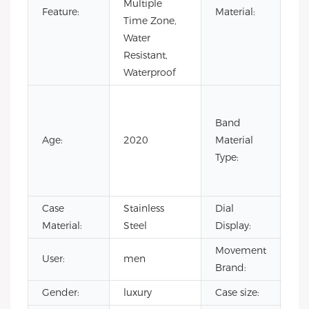
Multiple
Sta
Feature:
Material:
Time Zone,
Ste
Water
Resistant,
Waterproof
Co
Lea
Band
Lea
Age:
2020
Material
Ru
Type:
Sta
Ste
Case
Stainless
Dial
Poi
Material:
Steel
Display:
Movement
User:
men
CI
Brand:
Gender:
luxury
Case size:
4