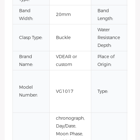
Band
Band
20mm
22
Width:
Length:
Water
Clasp Type:
Buckle
Resistance
3B
Depth:
Brand
VDEAR or
Place of
Ch
Name:
custom
Origin:
Fas
Lux
Model
VG1017
Type:
Bus
Number:
m
wa
chronograph,
Day/Date,
Moon Phase,