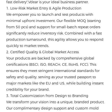
fast delivery",Vdear is your ideal business partner.
1. Low-Risk Market Entry & Agile Production
We empower you to launch and test products with
minimal upfront investment. Our flexible MOQ (starting
from 50 pcs) and support for small-batch repeat orders
significantly reduce inventory risk. Combined with a fast
production turnaround, this agility allows you to respond
quickly to market trends.
2. Certified Quality & Global Market Access
Your products are backed by comprehensive global
certifications (BSCI, ISO, REACH, CE, RoHS, FCC). This
ensures they meet stringent international standards for
safety and quality, serving as your trusted passport to
major markets like the EU and US, while building instant
credibility for your brand.
3. Total Customization from Design to Branding
We transform your vision into a unique, branded product.
Our complimentary design support and custom mold