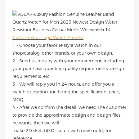
Custom Your Logo Watch Process
1 - Choose your favorite style watch in our
shop/catalog, other brands, or your own design.
2 - Send us inquiry with your requirement, including
your purchase quantity, quality requirements, design
requirements, etc.
3 - We will reply you in 24 hours, and offer you a
watch quotation, inclhding the specification, price,
MOQ.
4 - After we confirm the detail, we need the customer
to provide the approximate design and design files
he wants, then we will
make 2D sketch(3D sketch with new mold) for
reference.