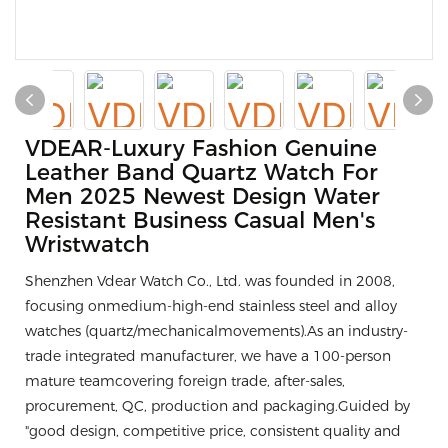
VDEAR-Luxury Fashion Genuine
Leather Band Quartz Watch For
Men 2025 Newest Design Water
Resistant Business Casual Men's
Wristwatch
Shenzhen Vdear Watch Co., Ltd. was founded in 2008,
focusing onmedium-high-end stainless steel and alloy
watches (quartz/mechanicalmovements).As an industry-
trade integrated manufacturer, we have a 100-person
mature teamcovering foreign trade, after-sales,
procurement, QC, production and packaging.Guided by
"good design, competitive price, consistent quality and