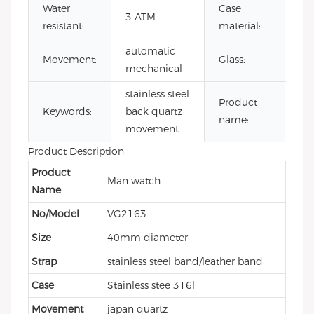
Water
Case
sta
3 ATM
resistant:
material:
ste
automatic
Mi
Movement:
Glass:
mechanical
gla
stainless steel
mi
Product
Keywords:
back quartz
qu
name:
movement
wa
Product Description
Product
Man watch
Name
No/Model
VG2163
Size
40mm diameter
Strap
stainless steel band/leather band
Case
Stainless stee 316l
Movement
japan quartz