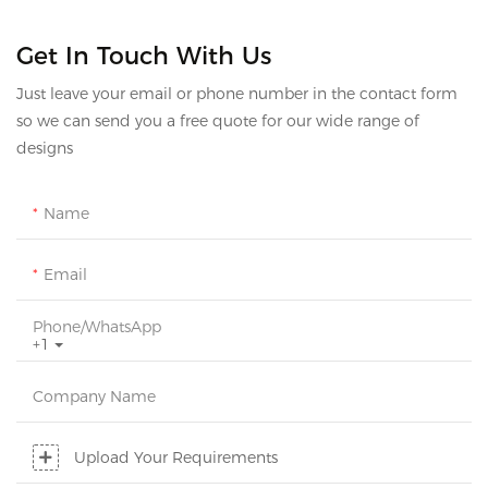
Get In Touch With Us
Just leave your email or phone number in the contact form
so we can send you a free quote for our wide range of
designs
Name
Email
Phone/whatsApp
+1
Company Name
Upload Your Requirements