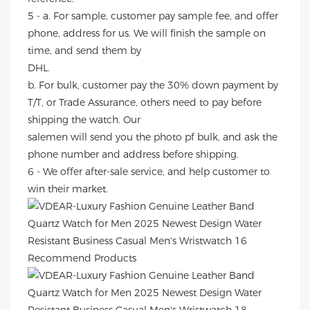
5 - a. For sample, customer pay sample fee, and offer
phone, address for us. We will finish the sample on
time, and send them by
DHL.
b. For bulk, customer pay the 30% down payment by
T/T, or Trade Assurance, others need to pay before
shipping the watch. Our
salemen will send you the photo pf bulk, and ask the
phone number and address before shipping.
6 - We offer after-sale service, and help customer to
win their market.
Recommend Products