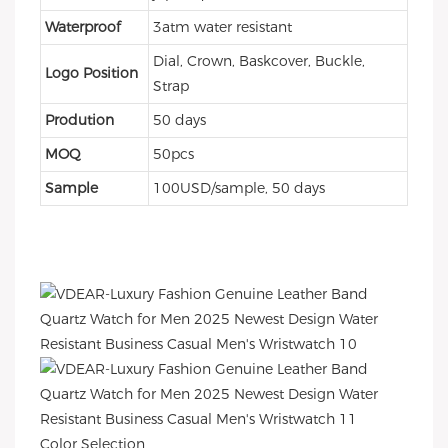
Waterproof
3atm water resistant
Dial, Crown, Baskcover, Buckle,
Logo Position
Strap
Prodution
50 days
MOQ
50pcs
Sample
100USD/sample, 50 days
Color Selection