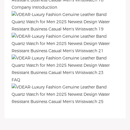
Company Introduction
FAQ