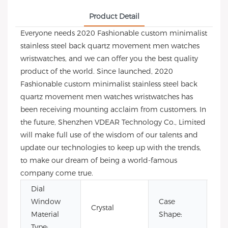
Product Detail
Everyone needs 2020 Fashionable custom minimalist
stainless steel back quartz movement men watches
wristwatches, and we can offer you the best quality
product of the world. Since launched, 2020
Fashionable custom minimalist stainless steel back
quartz movement men watches wristwatches has
been receiving mounting acclaim from customers. In
the future, Shenzhen VDEAR Technology Co., Limited
will make full use of the wisdom of our talents and
update our technologies to keep up with the trends,
to make our dream of being a world-famous
company come true.
Dial
Window
Case
Crystal
Ro
Material
Shape:
Type: