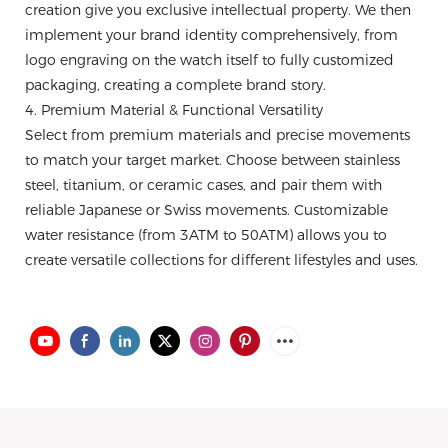
creation give you exclusive intellectual property. We then
implement your brand identity comprehensively, from
logo engraving on the watch itself to fully customized
packaging, creating a complete brand story.
4. Premium Material & Functional Versatility
Select from premium materials and precise movements
to match your target market. Choose between stainless
steel, titanium, or ceramic cases, and pair them with
reliable Japanese or Swiss movements. Customizable
water resistance (from 3ATM to 50ATM) allows you to
create versatile collections for different lifestyles and uses.