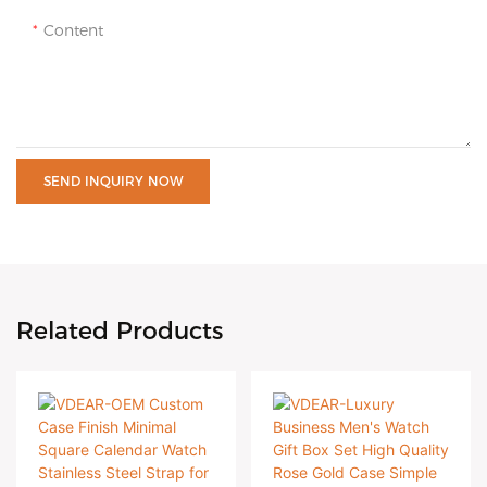
Content
SEND INQUIRY NOW
Related Products