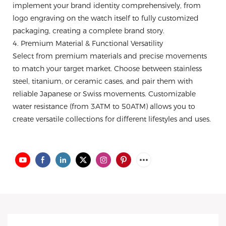
implement your brand identity comprehensively, from
logo engraving on the watch itself to fully customized
packaging, creating a complete brand story.
4. Premium Material & Functional Versatility
Select from premium materials and precise movements
to match your target market. Choose between stainless
steel, titanium, or ceramic cases, and pair them with
reliable Japanese or Swiss movements. Customizable
water resistance (from 3ATM to 50ATM) allows you to
create versatile collections for different lifestyles and uses.