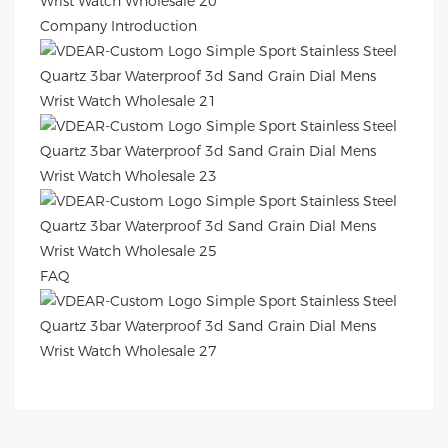
Company Introduction
FAQ