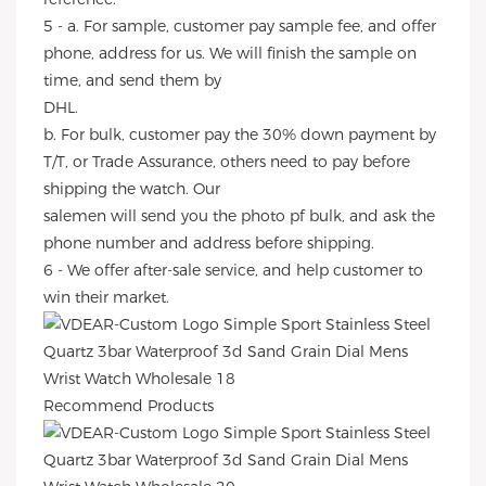
5 - a. For sample, customer pay sample fee, and offer
phone, address for us. We will finish the sample on
time, and send them by
DHL.
b. For bulk, customer pay the 30% down payment by
T/T, or Trade Assurance, others need to pay before
shipping the watch. Our
salemen will send you the photo pf bulk, and ask the
phone number and address before shipping.
6 - We offer after-sale service, and help customer to
win their market.
Recommend Products