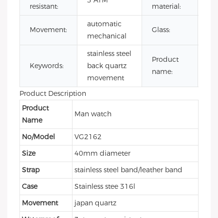
3 ATM
resistant:
material:
ste
automatic
Mi
Movement:
Glass:
mechanical
gla
stainless steel
mi
Product
Keywords:
back quartz
qu
name:
movement
wa
Product Description
Product
Man watch
Name
No/Model
VG2162
Size
40mm diameter
Strap
stainless steel band/leather band
Case
Stainless stee 316l
Movement
japan quartz