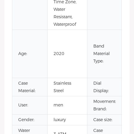
Time Zone,
Ste
Water
Resistant,
Waterproof
Co
Lea
Band
Lea
Age:
2020
Material
Ru
Type:
Sta
Ste
Case
Stainless
Dial
Poi
Material:
Steel
Display:
Movement
User:
men
CI
Brand:
Gender:
luxury
Case size:
4
Water
Case
sta