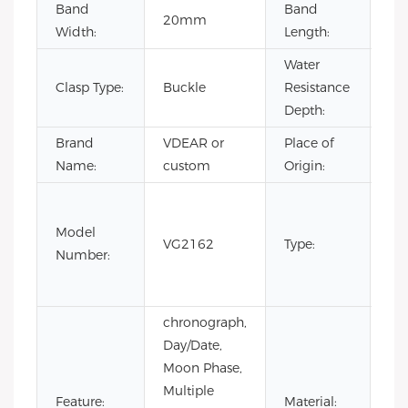
Band
Band
20mm
22
Width:
Length:
Water
Clasp Type:
Buckle
Resistance
3B
Depth:
Brand
VDEAR or
Place of
Ch
Name:
custom
Origin:
Fas
Lux
Model
VG2162
Type:
Bus
Number:
m
wa
chronograph,
Day/Date,
Moon Phase,
Multiple
Sta
Feature:
Material: