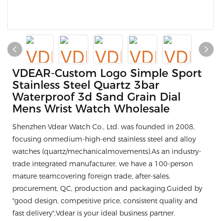
VDEAR-Custom Logo Simple Sport
Stainless Steel Quartz 3bar
Waterproof 3d Sand Grain Dial
Mens Wrist Watch Wholesale
Shenzhen Vdear Watch Co., Ltd. was founded in 2008,
focusing onmedium-high-end stainless steel and alloy
watches (quartz/mechanicalmovements).As an industry-
trade integrated manufacturer, we have a 100-person
mature teamcovering foreign trade, after-sales,
procurement, QC, production and packaging.Guided by
"good design, competitive price, consistent quality and
fast delivery",Vdear is your ideal business partner.