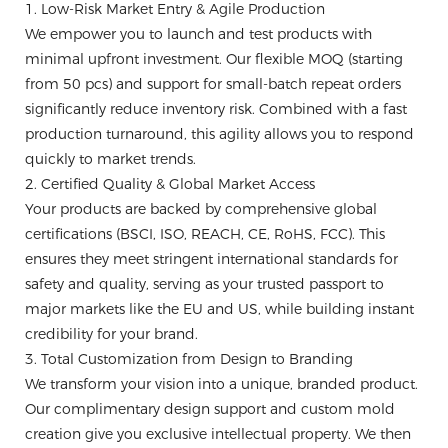
1. Low-Risk Market Entry & Agile Production
We empower you to launch and test products with
minimal upfront investment. Our flexible MOQ (starting
from 50 pcs) and support for small-batch repeat orders
significantly reduce inventory risk. Combined with a fast
production turnaround, this agility allows you to respond
quickly to market trends.
2. Certified Quality & Global Market Access
Your products are backed by comprehensive global
certifications (BSCI, ISO, REACH, CE, RoHS, FCC). This
ensures they meet stringent international standards for
safety and quality, serving as your trusted passport to
major markets like the EU and US, while building instant
credibility for your brand.
3. Total Customization from Design to Branding
We transform your vision into a unique, branded product.
Our complimentary design support and custom mold
creation give you exclusive intellectual property. We then