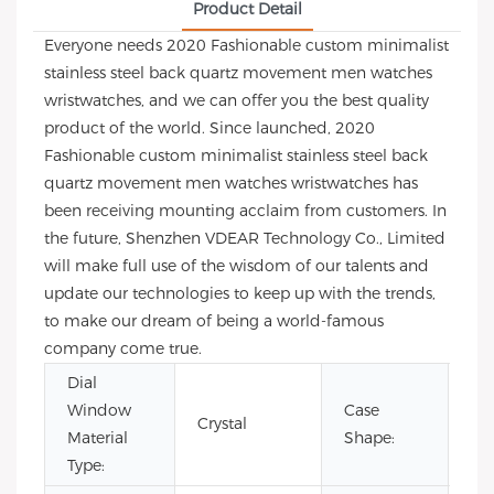
Product Detail
Everyone needs 2020 Fashionable custom minimalist
stainless steel back quartz movement men watches
wristwatches, and we can offer you the best quality
product of the world. Since launched, 2020
Fashionable custom minimalist stainless steel back
quartz movement men watches wristwatches has
been receiving mounting acclaim from customers. In
the future, Shenzhen VDEAR Technology Co., Limited
will make full use of the wisdom of our talents and
update our technologies to keep up with the trends,
to make our dream of being a world-famous
company come true.
Dial
Window
Case
Crystal
Ro
Material
Shape:
Type: