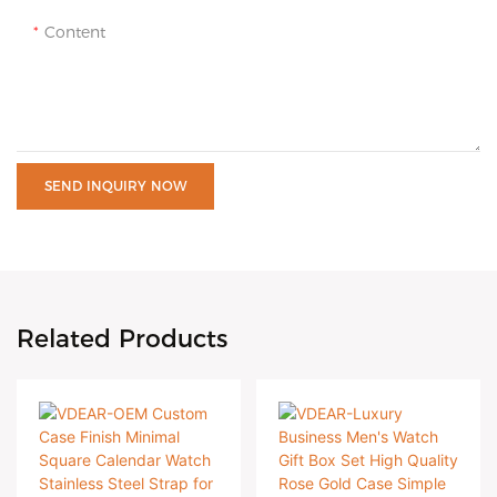
Content
SEND INQUIRY NOW
Related Products