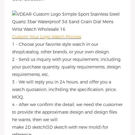
Custom Your Logo Watch Process
1 - Choose your favorite style watch in our
shop/catalog, other brands, or your own design.
2 - Send us inquiry with your requirement, including
your purchase quantity, quality requirements, design
requirements, etc.
3 - We will reply you in 24 hours, and offer you a
watch quotation, inclhding the specification, price,
MOQ.
4 - After we confirm the detail, we need the customer
to provide the approximate design and design files
he wants, then we will
make 2D sketch(3D sketch with new mold) for
reference.