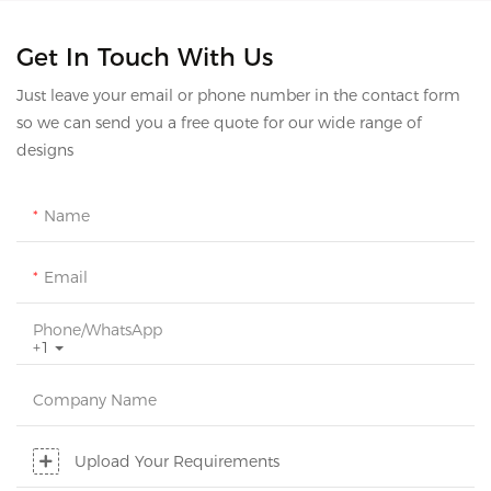
Get In Touch With Us
Just leave your email or phone number in the contact form
so we can send you a free quote for our wide range of
designs
Name
Email
Phone/whatsApp
+1
Company Name
Upload Your Requirements