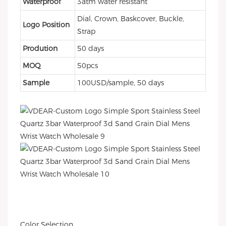
Waterproof
3atm water resistant
Dial, Crown, Baskcover, Buckle,
Logo Position
Strap
Prodution
50 days
MOQ
50pcs
Sample
100USD/sample, 50 days
Color Selection