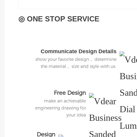
◎ ONE STOP SERVICE
Communicate Design Details
show your favorite design， determine
the material， size and style with us
Free Design
make an achievable
engineering drawing for
your idea
Design