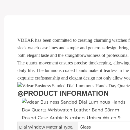
VDEAR has been committed to creating charming watches f
sleek watch case lines and simple and generous design bring 
both elegant taste and the straightforwardness of profession
The quartz movement ensures precise timekeeping, allowing 
daily life, The luminous-coated hands make it fearless in the 
exquisite craftsmanship and elegant design not only allow you 
◎
PRODUCT INFORMATION
Glass
Dial Window Material Type: