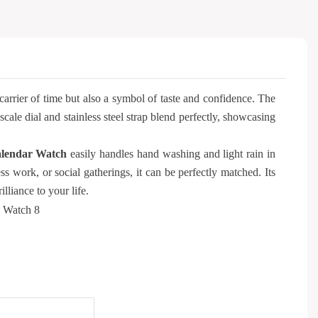
carrier of time but also a symbol of taste and confidence. The
le dial and stainless steel strap blend perfectly, showcasing
lendar Watch
easily handles hand washing and light rain in
ss work, or social gatherings, it can be perfectly matched. Its
lliance to your life.