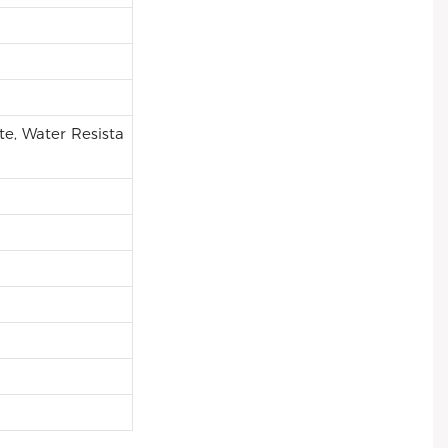
e, Water Resista