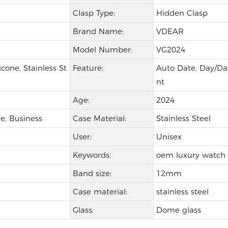
Clasp Type:
Hidden Clasp
Brand Name:
VDEAR
Model Number:
VG2024
icone, Stainless St
Feature:
Auto Date, Day/Dat
nt
Age:
2024
e, Business
Case Material:
Stainless Steel
User:
Unisex
Keywords:
oem luxury watch
Band size:
12mm
Case material:
stainless steel
Glass:
Dome glass