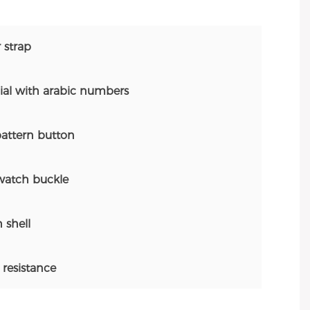
 strap
al with arabic numbers
attern button
atch buckle
 shell
resistance