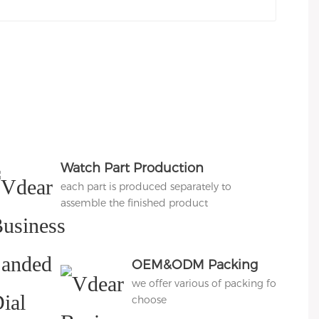
Watch Part Production
each part is produced separately to
assemble the finished product
OEM&ODM Packing
we offer various of packing for
choose