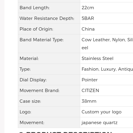
Band Length:
22cm
Water Resistance Depth:
5BAR
Place of Origin:
China
Band Material Type:
Cow Leather, Nylon, Sil
eel
Material:
Stainless Steel
Type:
Fashion, Luxury, Antiqu
Dial Display:
Pointer
Movement Brand:
CITIZEN
Case size:
38mm
Logo:
Custom your logo
Movement:
japanese quartz