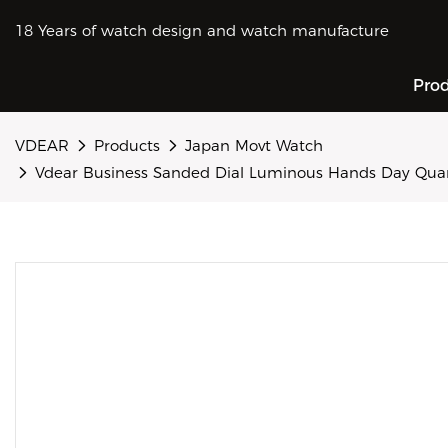
18 Years of watch design and watch manufacture
Pro
VDEAR
Products
Japan Movt Watch
Vdear Business Sanded Dial Luminous Hands Day Qu