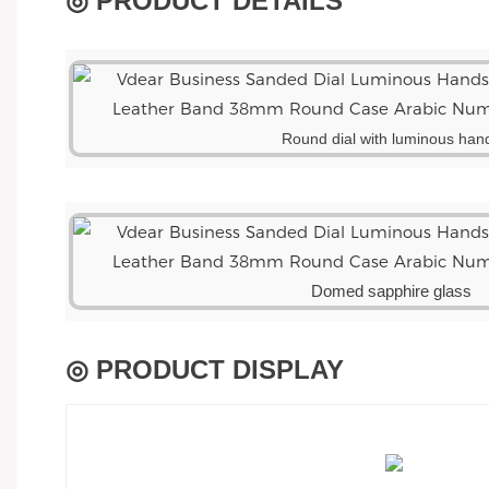
◎ PRODUCT DETAILS
Round dial with luminous han
Domed sapphire glass
◎ PRODUCT DISPLAY