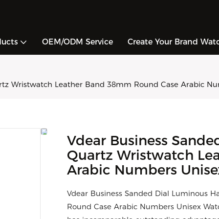
ducts
OEM/ODM Service
Create Your Brand Wat
artz Wristwatch Leather Band 38mm Round Case Arabic N
Vdear Business Sande
Quartz Wristwatch L
Arabic Numbers Unis
Vdear Business Sanded Dial Luminous 
Round Case Arabic Numbers Unisex Watch