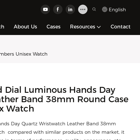
English
ch
About Us
Cases
Resources
Contact
umbers Unisex Watch
d Dial Luminous Hands Day
eather Band 38mm Round Case
ex Watch
Hands Day Quartz Wristwatch Leather Band 38mm
 compared with similar products on the market, it