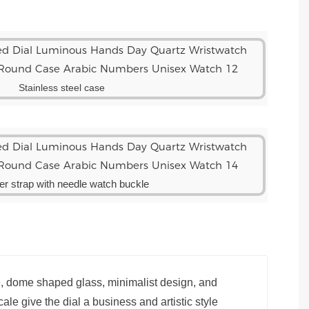
Stainless steel case
er strap with needle watch buckle
e, dome shaped glass, minimalist design, and
ale give the dial a business and artistic style