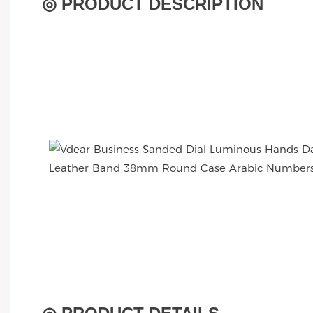
◎ PRODUCT DESCRIPTION