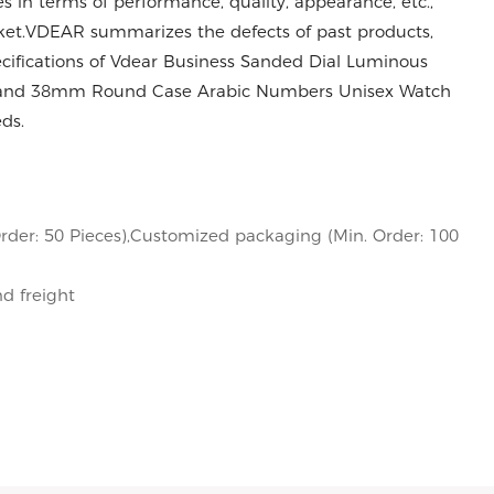
in terms of performance, quality, appearance, etc.,
ket.VDEAR summarizes the defects of past products,
cifications of Vdear Business Sanded Dial Luminous
Band 38mm Round Case Arabic Numbers Unisex Watch
ds.
rder: 50 Pieces),Customized packaging (Min. Order: 100
nd freight