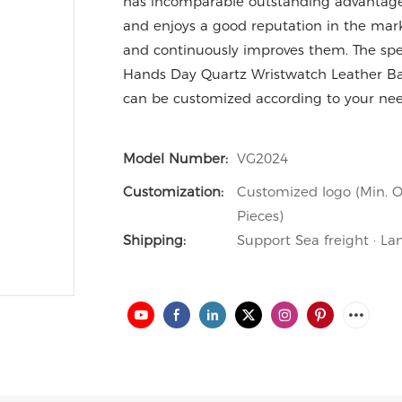
has incomparable outstanding advantages 
and enjoys a good reputation in the mar
and continuously improves them. The spe
Hands Day Quartz Wristwatch Leather 
can be customized according to your nee
Model Number:
VG2024
Customization:
Customized logo (Min. O
Pieces)
Shipping:
Support Sea freight · La