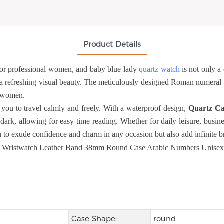
Product Details
or professional women, and baby blue lady
quartz watch
is not only a 
a refreshing visual beauty. The meticulously designed Roman numeral sca
al women.
you to travel calmly and freely. With a waterproof design,
Quartz Ca
dark, allowing for easy time reading. Whether for daily leisure, busine
to exude confidence and charm in any occasion but also add infinite bri
Case Shape:
round