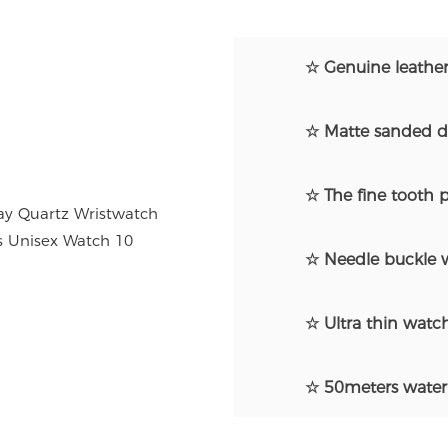
☆ Genuine leather
☆ Matte sanded di
☆ The fine tooth p
☆ Needle buckle w
☆ Ultra thin watch
☆ 50meters water 