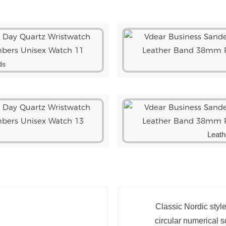
ds
Leath
Classic Nordic styl
circular numerical sc