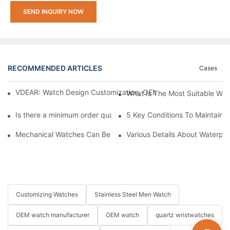
SEND INQUIRY NOW
RECOMMENDED ARTICLES
Cases
VDEAR: Watch Design Customization, OEM Watch & Watch Proce
What Is The Most Suitable Wat
Is there a minimum order quantity (MOQ) requirement for bulk
5 Key Conditions To Maintain 
Mechanical Watches Can Be Submerged? How to Choose A Mech
Various Details About Waterpr
Customizing Watches
Stainless Steel Men Watch
OEM watch manufacturer
OEM watch
quartz wristwatches