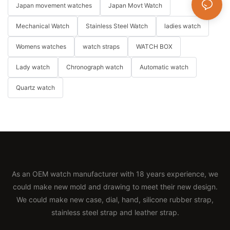
Japan movement watches
Japan Movt Watch
Mechanical Watch
Stainless Steel Watch
ladies watch
Womens watches
watch straps
WATCH BOX
Lady watch
Chronograph watch
Automatic watch
Quartz watch
As an OEM watch manufacturer with 18 years experience, we
could make new mold and drawing to meet their new design.
We could make new case, dial, hand, silicone rubber strap,
stainless steel strap and leather strap.