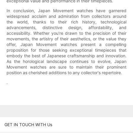
exceptional value and performance in their timepieces.
In conclusion, Japan Movement watches have garnered
widespread acclaim and admiration from collectors around
the world, thanks to their rich history, technological
advancements, distinctive design, affordability, and
accessibility. Whether you're drawn to the precision of their
movements, the artistry of their aesthetics, or the value they
offer, Japan Movement watches present a compelling
proposition for those seeking exceptional timepieces that
embody the best of Japanese craftsmanship and innovation.
As the horological landscape continues to evolve, Japan
Movement watches are sure to maintain their prominent
position as cherished additions to any collector's repertoire.
.
GET IN TOUCH WITH Us