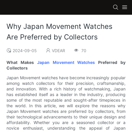
Why Japan Movement Watches
Are Preferred by Collectors
2024-09-05
VDEAR
70
What Makes
Japan Movement Watches
Preferred by
Collectors
Japan Movement watches have become increasingly popular
among watch collectors for their precision, craftsmanship,
and innovation. With a rich history of watchmaking, Japan
has established itself as a leader in the industry, producing
some of the most reputable and sought-after timepieces in
the world. In this article, we will explore the reasons why
Japan Movement watches are preferred by collectors, from
their technological advancements to their unique design and
affordability. Whether you are a seasoned collector or a
novice enthusiast, understanding the appeal of Japan