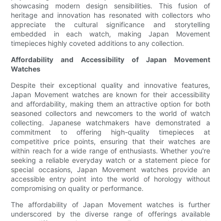
showcasing modern design sensibilities. This fusion of
heritage and innovation has resonated with collectors who
appreciate the cultural significance and storytelling
embedded in each watch, making Japan Movement
timepieces highly coveted additions to any collection.
Affordability and Accessibility of Japan Movement
Watches
Despite their exceptional quality and innovative features,
Japan Movement watches are known for their accessibility
and affordability, making them an attractive option for both
seasoned collectors and newcomers to the world of watch
collecting. Japanese watchmakers have demonstrated a
commitment to offering high-quality timepieces at
competitive price points, ensuring that their watches are
within reach for a wide range of enthusiasts. Whether you're
seeking a reliable everyday watch or a statement piece for
special occasions, Japan Movement watches provide an
accessible entry point into the world of horology without
compromising on quality or performance.
The affordability of Japan Movement watches is further
underscored by the diverse range of offerings available