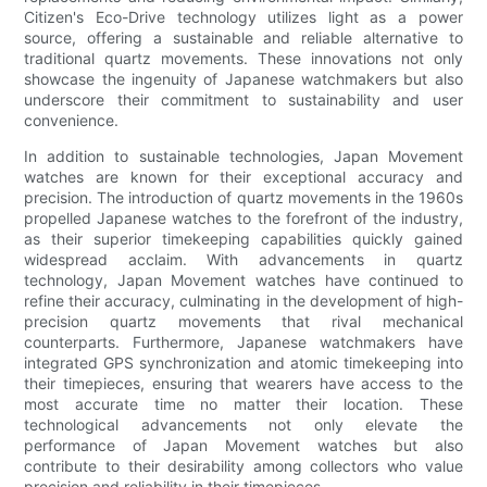
Citizen's Eco-Drive technology utilizes light as a power
source, offering a sustainable and reliable alternative to
traditional quartz movements. These innovations not only
showcase the ingenuity of Japanese watchmakers but also
underscore their commitment to sustainability and user
convenience.
In addition to sustainable technologies, Japan Movement
watches are known for their exceptional accuracy and
precision. The introduction of quartz movements in the 1960s
propelled Japanese watches to the forefront of the industry,
as their superior timekeeping capabilities quickly gained
widespread acclaim. With advancements in quartz
technology, Japan Movement watches have continued to
refine their accuracy, culminating in the development of high-
precision quartz movements that rival mechanical
counterparts. Furthermore, Japanese watchmakers have
integrated GPS synchronization and atomic timekeeping into
their timepieces, ensuring that wearers have access to the
most accurate time no matter their location. These
technological advancements not only elevate the
performance of Japan Movement watches but also
contribute to their desirability among collectors who value
precision and reliability in their timepieces.