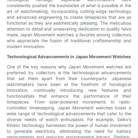
consistently pushed the boundaries of what is possible in the
art of watchmaking, incorporating cutting-edge technology
and advanced engineering to create timepieces that are as
functional as they are aesthetically pleasing. The meticulous
attention to detail and unwavering dedication to quality have
made Japan Movement watches a favorite among collectors
who appreciate the fusion of traditional craftsmanship and
modern innovation.
Technological Advancements in Japan Movement Watches
One of the key reasons why Japan Movement watches are
preferred by collectors is the technological advancements
that set them apart from their counterparts. Japanese
watchmakers have been at the forefront of horological
innovation, continually introducing new features and
functionalities that enhance the performance of their
timepieces. From solar-powered movements to radio-
controlled timekeeping, Japan Movement watches boast a
wide range of technological advancements that cater to the
diverse needs of watch enthusiasts. For example, Seiko's
Kinetic technology harnesses the power of human movement
to generate electricity, eliminating the need for battery
replacements and reducing environmental impact. Similarly,