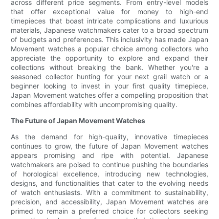
across different price segments. From entry-level models
that offer exceptional value for money to high-end
timepieces that boast intricate complications and luxurious
materials, Japanese watchmakers cater to a broad spectrum
of budgets and preferences. This inclusivity has made Japan
Movement watches a popular choice among collectors who
appreciate the opportunity to explore and expand their
collections without breaking the bank. Whether you're a
seasoned collector hunting for your next grail watch or a
beginner looking to invest in your first quality timepiece,
Japan Movement watches offer a compelling proposition that
combines affordability with uncompromising quality.
The Future of Japan Movement Watches
As the demand for high-quality, innovative timepieces
continues to grow, the future of Japan Movement watches
appears promising and ripe with potential. Japanese
watchmakers are poised to continue pushing the boundaries
of horological excellence, introducing new technologies,
designs, and functionalities that cater to the evolving needs
of watch enthusiasts. With a commitment to sustainability,
precision, and accessibility, Japan Movement watches are
primed to remain a preferred choice for collectors seeking