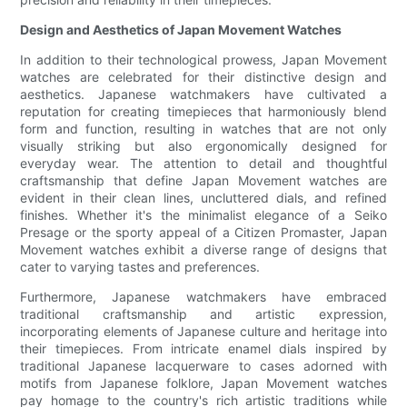
Design and Aesthetics of Japan Movement Watches
In addition to their technological prowess, Japan Movement
watches are celebrated for their distinctive design and
aesthetics. Japanese watchmakers have cultivated a
reputation for creating timepieces that harmoniously blend
form and function, resulting in watches that are not only
visually striking but also ergonomically designed for
everyday wear. The attention to detail and thoughtful
craftsmanship that define Japan Movement watches are
evident in their clean lines, uncluttered dials, and refined
finishes. Whether it's the minimalist elegance of a Seiko
Presage or the sporty appeal of a Citizen Promaster, Japan
Movement watches exhibit a diverse range of designs that
cater to varying tastes and preferences.
Furthermore, Japanese watchmakers have embraced
traditional craftsmanship and artistic expression,
incorporating elements of Japanese culture and heritage into
their timepieces. From intricate enamel dials inspired by
traditional Japanese lacquerware to cases adorned with
motifs from Japanese folklore, Japan Movement watches
pay homage to the country's rich artistic traditions while