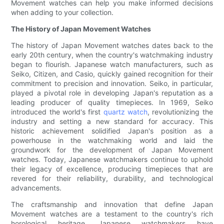
Movement watches can help you make informed decisions
when adding to your collection.
The History of Japan Movement Watches
The history of Japan Movement watches dates back to the
early 20th century, when the country's watchmaking industry
began to flourish. Japanese watch manufacturers, such as
Seiko, Citizen, and Casio, quickly gained recognition for their
commitment to precision and innovation. Seiko, in particular,
played a pivotal role in developing Japan's reputation as a
leading producer of quality timepieces. In 1969, Seiko
introduced the world's first
quartz watch
, revolutionizing the
industry and setting a new standard for accuracy. This
historic achievement solidified Japan's position as a
powerhouse in the watchmaking world and laid the
groundwork for the development of Japan Movement
watches. Today, Japanese watchmakers continue to uphold
their legacy of excellence, producing timepieces that are
revered for their reliability, durability, and technological
advancements.
The craftsmanship and innovation that define Japan
Movement watches are a testament to the country's rich
horological heritage. Japanese watchmakers have