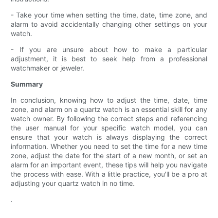
- Take your time when setting the time, date, time zone, and
alarm to avoid accidentally changing other settings on your
watch.
- If you are unsure about how to make a particular
adjustment, it is best to seek help from a professional
watchmaker or jeweler.
Summary
In conclusion, knowing how to adjust the time, date, time
zone, and alarm on a quartz watch is an essential skill for any
watch owner. By following the correct steps and referencing
the user manual for your specific watch model, you can
ensure that your watch is always displaying the correct
information. Whether you need to set the time for a new time
zone, adjust the date for the start of a new month, or set an
alarm for an important event, these tips will help you navigate
the process with ease. With a little practice, you'll be a pro at
adjusting your quartz watch in no time.
.