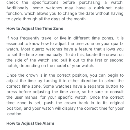
check the specifications before purchasing a watch.
Additionally, some watches may have a quick-set date
function, which allows you to change the date without having
to cycle through all the days of the month.
How to Adjust the Time Zone
If you frequently travel or live in different time zones, it is
essential to know how to adjust the time zone on your quartz
watch. Most quartz watches have a feature that allows you
to set the time zone manually. To do this, locate the crown on
the side of the watch and pull it out to the first or second
notch, depending on the model of your watch.
Once the crown is in the correct position, you can begin to
adjust the time by turning it in either direction to select the
correct time zone. Some watches have a separate button to
press before adjusting the time zone, so be sure to consult
the user manual for your specific watch. Once the correct
time zone is set, push the crown back in to its original
position, and your watch will display the correct time for your
location.
How to Adjust the Alarm