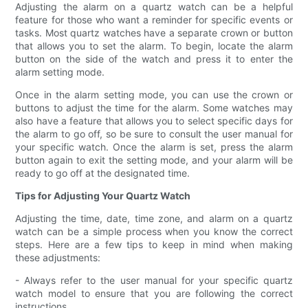
Adjusting the alarm on a quartz watch can be a helpful
feature for those who want a reminder for specific events or
tasks. Most quartz watches have a separate crown or button
that allows you to set the alarm. To begin, locate the alarm
button on the side of the watch and press it to enter the
alarm setting mode.
Once in the alarm setting mode, you can use the crown or
buttons to adjust the time for the alarm. Some watches may
also have a feature that allows you to select specific days for
the alarm to go off, so be sure to consult the user manual for
your specific watch. Once the alarm is set, press the alarm
button again to exit the setting mode, and your alarm will be
ready to go off at the designated time.
Tips for Adjusting Your Quartz Watch
Adjusting the time, date, time zone, and alarm on a quartz
watch can be a simple process when you know the correct
steps. Here are a few tips to keep in mind when making
these adjustments:
- Always refer to the user manual for your specific quartz
watch model to ensure that you are following the correct
instructions.