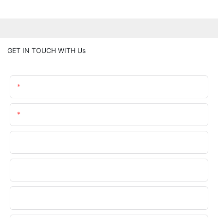
GET IN TOUCH WITH Us
Name
Email
Phone/whatsApp
Company Name
Upload Your Requirements