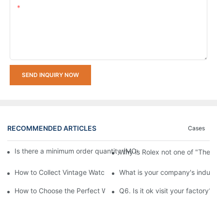
Content
SEND INQUIRY NOW
RECOMMENDED ARTICLES
Cases
Is there a minimum order quantity (MOQ) requirement for bulk
Why is Rolex not one of "The 
How to Collect Vintage Watches Beginner's Guide: Top Collector
What is your company's indust
How to Choose the Perfect Watch for Every Occasion
Q6. Is it ok visit your factory?