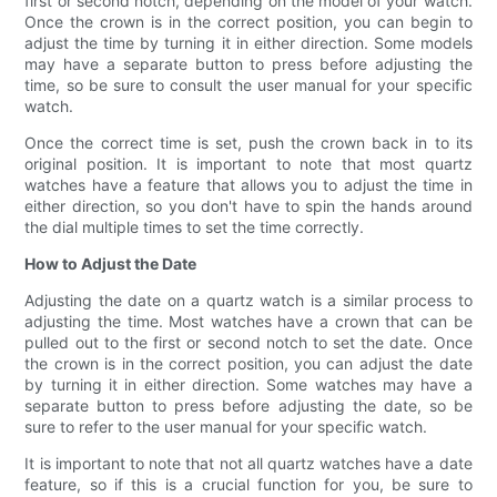
first or second notch, depending on the model of your watch.
Once the crown is in the correct position, you can begin to
adjust the time by turning it in either direction. Some models
may have a separate button to press before adjusting the
time, so be sure to consult the user manual for your specific
watch.
Once the correct time is set, push the crown back in to its
original position. It is important to note that most quartz
watches have a feature that allows you to adjust the time in
either direction, so you don't have to spin the hands around
the dial multiple times to set the time correctly.
How to Adjust the Date
Adjusting the date on a quartz watch is a similar process to
adjusting the time. Most watches have a crown that can be
pulled out to the first or second notch to set the date. Once
the crown is in the correct position, you can adjust the date
by turning it in either direction. Some watches may have a
separate button to press before adjusting the date, so be
sure to refer to the user manual for your specific watch.
It is important to note that not all quartz watches have a date
feature, so if this is a crucial function for you, be sure to