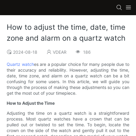
How to adjust the time, date, time
zone and alarm on a quartz watch
2024-08-18
VDEAR
186
Quartz watch
es are a popular choice for many people due to
their accuracy and reliability. However, adjusting the time,
date, time zone, and alarm on a quartz watch can be a bit
confusing for some users. In this article, we will guide you
through the process of making these adjustments so you can
get the most out of your timepiece.
How to Adjust the Time
Adjusting the time on a quartz watch is a straightforward
process. Most quartz watches have a crown that can be
pulled out or twisted to set the time. To begin, locate the
crown on the side of the watch and gently pull it out to the