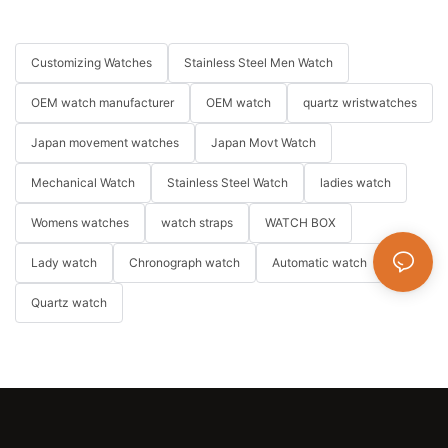
Customizing Watches
Stainless Steel Men Watch
OEM watch manufacturer
OEM watch
quartz wristwatches
Japan movement watches
Japan Movt Watch
Mechanical Watch
Stainless Steel Watch
ladies watch
Womens watches
watch straps
WATCH BOX
Lady watch
Chronograph watch
Automatic watch
Quartz watch