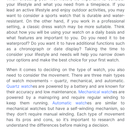
your lifestyle and what you need from a timepiece. If you
lead an active lifestyle and enjoy outdoor activities, you may
want to consider a sports watch that is durable and water-
resistant. On the other hand, if you work in a professional
setting, a classic dress watch may be more suitable. Think
about how you will be using your watch on a daily basis and
what features are important to you. Do you need it to be
waterproof? Do you want it to have additional functions such
as a chronograph or date display? Taking the time to
consider your lifestyle and needs will help you narrow down
your options and make the best choice for your first watch.
When it comes to deciding on the type of watch, you also
need to consider the movement. There are three main types
of watch movements – quartz, mechanical, and automatic.
Quartz watch
es are powered by a battery and are known for
their accuracy and low maintenance.
Mechanical watch
es are
powered by a mainspring and require regular winding to
keep them running.
Automatic watch
es are similar to
mechanical watches but have a self-winding mechanism, so
they don't require manual winding. Each type of movement
has its pros and cons, so it's important to research and
understand the differences before making a decision.