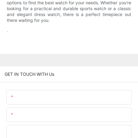
options to find the best watch for your needs. Whether you're
looking for a practical and durable sports watch or a classic
and elegant dress watch, there is a perfect timepiece out
there waiting for you.
.
GET IN TOUCH WITH Us
Name
Email
Phone/whatsApp