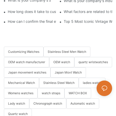
What is your company's annual production capacity?​
What is your company's indust
How long does it take to customize a watch?
What factors are related to th
How can I confirm the final effect of my customization plan?
Top 5 Most Iconic Vintage Watc
Customizing Watches
Stainless Steel Men Watch
OEM watch manufacturer
OEM watch
quartz wristwatches
Japan movement watches
Japan Movt Watch
Mechanical Watch
Stainless Steel Watch
ladies watch
Womens watches
watch straps
WATCH BOX
Lady watch
Chronograph watch
Automatic watch
Quartz watch