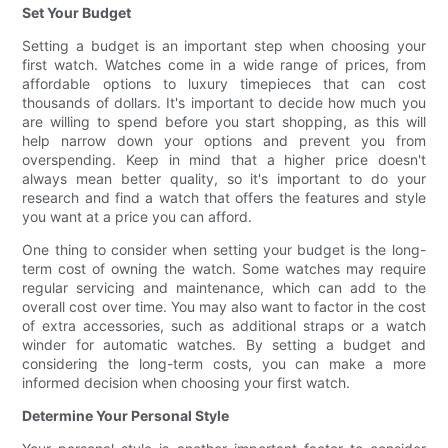
Set Your Budget
Setting a budget is an important step when choosing your
first watch. Watches come in a wide range of prices, from
affordable options to luxury timepieces that can cost
thousands of dollars. It's important to decide how much you
are willing to spend before you start shopping, as this will
help narrow down your options and prevent you from
overspending. Keep in mind that a higher price doesn't
always mean better quality, so it's important to do your
research and find a watch that offers the features and style
you want at a price you can afford.
One thing to consider when setting your budget is the long-
term cost of owning the watch. Some watches may require
regular servicing and maintenance, which can add to the
overall cost over time. You may also want to factor in the cost
of extra accessories, such as additional straps or a watch
winder for automatic watches. By setting a budget and
considering the long-term costs, you can make a more
informed decision when choosing your first watch.
Determine Your Personal Style