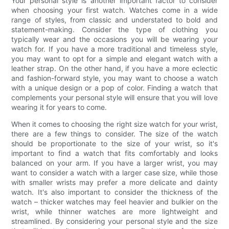
Your personal style is another important factor to consider
when choosing your first watch. Watches come in a wide
range of styles, from classic and understated to bold and
statement-making. Consider the type of clothing you
typically wear and the occasions you will be wearing your
watch for. If you have a more traditional and timeless style,
you may want to opt for a simple and elegant watch with a
leather strap. On the other hand, if you have a more eclectic
and fashion-forward style, you may want to choose a watch
with a unique design or a pop of color. Finding a watch that
complements your personal style will ensure that you will love
wearing it for years to come.
When it comes to choosing the right size watch for your wrist,
there are a few things to consider. The size of the watch
should be proportionate to the size of your wrist, so it's
important to find a watch that fits comfortably and looks
balanced on your arm. If you have a larger wrist, you may
want to consider a watch with a larger case size, while those
with smaller wrists may prefer a more delicate and dainty
watch. It's also important to consider the thickness of the
watch – thicker watches may feel heavier and bulkier on the
wrist, while thinner watches are more lightweight and
streamlined. By considering your personal style and the size