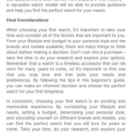
a reputable watch retailer will be able to provide guidance
and help you find the perfect watch for your needs.
Final Considerations
When choosing your first watch, it's important to take your
time and consider all of the factors that are important to you.
From your lifestyle and budget to your personal style and the
brands and models available, there are many things to think
about before making a decision. Don't rush into a purchase –
take the time to do your research and explore your options.
Remember that a watch is a timeless accessory that can be
worn for many years to come, so it's important to find one
that you truly love and that suits your needs and
preferences. By following the tips in this beginner's guide,
you can make an informed decision and choose the perfect
watch for your first timepiece.
In conclusion, choosing your first watch is an exciting and
memorable experience. By considering your lifestyle and
needs, setting a budget, determining your personal style,
and educating yourself on different brands and models, you
can find the perfect watch that you will love for years to
come. Take your time, do your research, and explore your