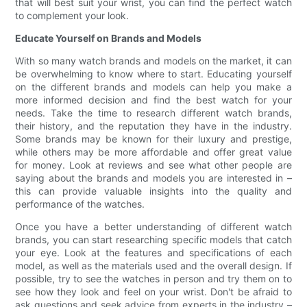
that will best suit your wrist, you can find the perfect watch
to complement your look.
Educate Yourself on Brands and Models
With so many watch brands and models on the market, it can
be overwhelming to know where to start. Educating yourself
on the different brands and models can help you make a
more informed decision and find the best watch for your
needs. Take the time to research different watch brands,
their history, and the reputation they have in the industry.
Some brands may be known for their luxury and prestige,
while others may be more affordable and offer great value
for money. Look at reviews and see what other people are
saying about the brands and models you are interested in –
this can provide valuable insights into the quality and
performance of the watches.
Once you have a better understanding of different watch
brands, you can start researching specific models that catch
your eye. Look at the features and specifications of each
model, as well as the materials used and the overall design. If
possible, try to see the watches in person and try them on to
see how they look and feel on your wrist. Don't be afraid to
ask questions and seek advice from experts in the industry –