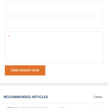
Company Name
Upload Your Requirements
Content
SEND INQUIRY NOW
RECOMMENDED ARTICLES
Cases