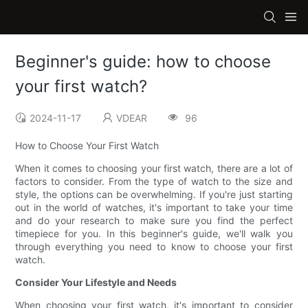
Beginner's guide: how to choose
your first watch?
2024-11-17
VDEAR
96
How to Choose Your First Watch
When it comes to choosing your first watch, there are a lot of
factors to consider. From the type of watch to the size and
style, the options can be overwhelming. If you're just starting
out in the world of watches, it's important to take your time
and do your research to make sure you find the perfect
timepiece for you. In this beginner's guide, we'll walk you
through everything you need to know to choose your first
watch.
Consider Your Lifestyle and Needs
When choosing your first watch, it's important to consider